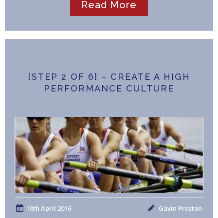
Read More
[STEP 2 OF 6] – CREATE A HIGH
PERFORMANCE CULTURE
10th April 2016
Gavin Preston