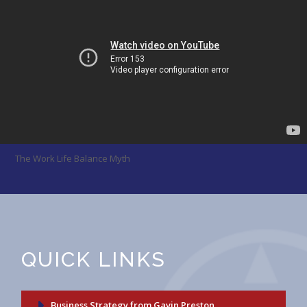
The Work Life Balance Myth
QUICK LINKS
Business Strategy from Gavin Preston