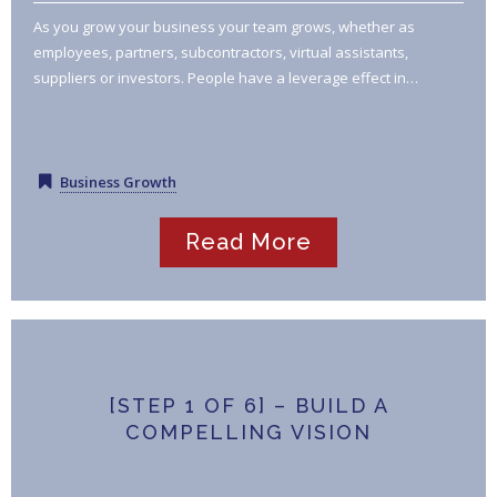
As you grow your business your team grows, whether as
employees, partners, subcontractors, virtual assistants,
suppliers or investors. People have a leverage effect in…
Business Growth
Read More
[STEP 1 OF 6] – BUILD A
COMPELLING VISION