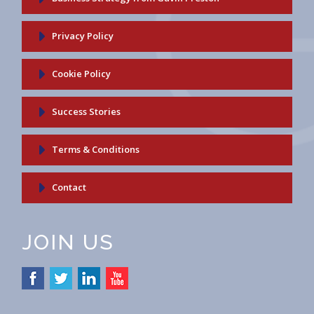
Privacy Policy
Cookie Policy
Success Stories
Terms & Conditions
Contact
JOIN US