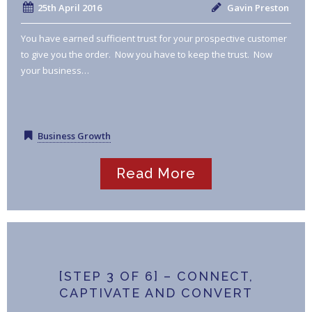
25th April 2016
Gavin Preston
You have earned sufficient trust for your prospective customer
to give you the order. Now you have to keep the trust. Now
your business…
Business Growth
Read More
[STEP 3 OF 6] – CONNECT,
CAPTIVATE AND CONVERT