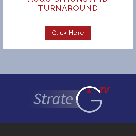
TURNAROUND
Click Here