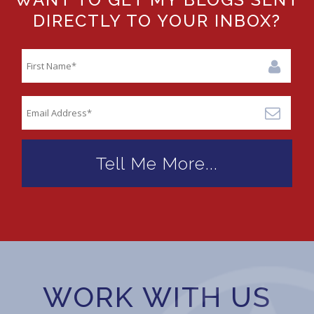
DIRECTLY TO YOUR INBOX?
WORK WITH US