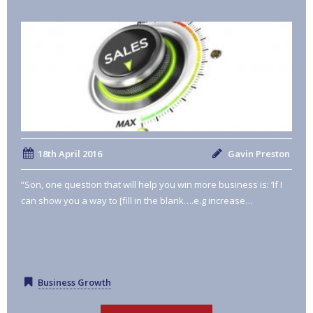
18th April 2016
Gavin Preston
“Son, one question that will help you win more business is: ‘If I
can show you a way to [fill in the blank….e.g increase…
Business Growth