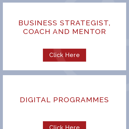
BUSINESS STRATEGIST,
COACH AND MENTOR
Click Here
DIGITAL PROGRAMMES
Click Here