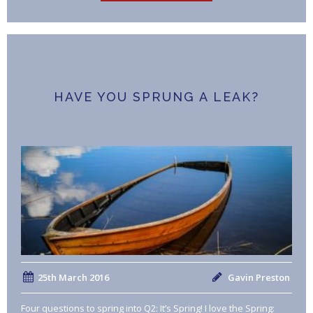
HAVE YOU SPRUNG A LEAK?
25th March 2016
Gavin Preston
Four questions to spring into Q2: It’s Spring! I love the Spring: