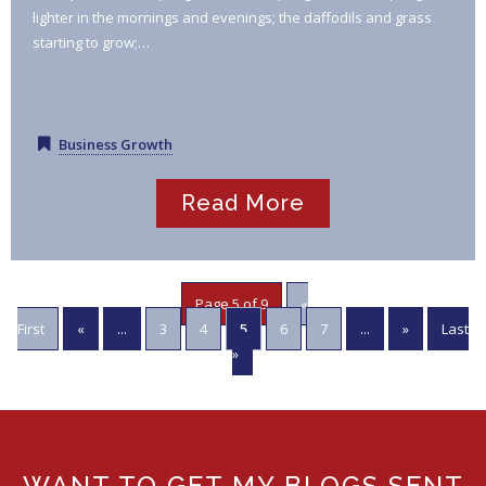
lighter in the mornings and evenings; the daffodils and grass
starting to grow;…
Business Growth
Read More
Page 5 of 9
«
First
«
...
3
4
5
6
7
...
»
Last
»
WANT TO GET MY BLOGS SENT