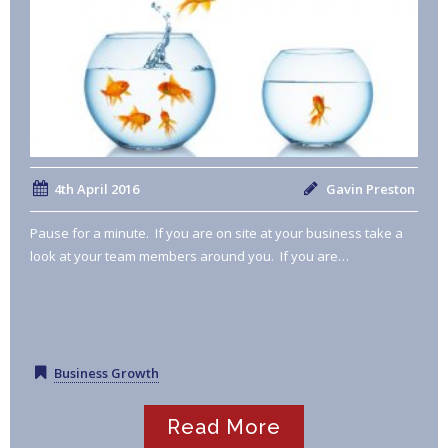
4th April 2016
Gavin Preston
Pause for a minute. If you are on site at your business take a
look at your team members around you. If you are…
Business Growth
Read More