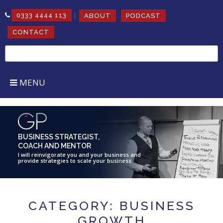
|
0333 4444 113
ABOUT
PODCAST
CONTACT
Search
for:
MENU
BUSINESS STRATEGIST,
COACH AND MENTOR
I will reinvigorate you and your business and
provide strategies to scale your business
CATEGORY: BUSINESS
GROWTH