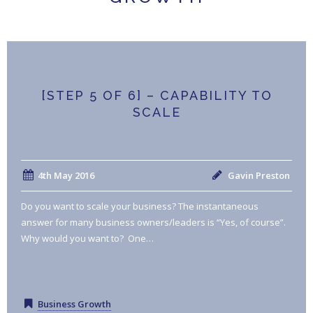
[STEP 5 OF 6] – CAPABILITY TO
SCALE
4th May 2016
Gavin Preston
Do you want to scale your business? The instantaneous
answer for many business owners/leaders is “Yes, of course”.
Why would you want to? One…
Business Growth