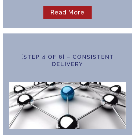
Read More
[STEP 4 OF 6] – CONSISTENT
DELIVERY