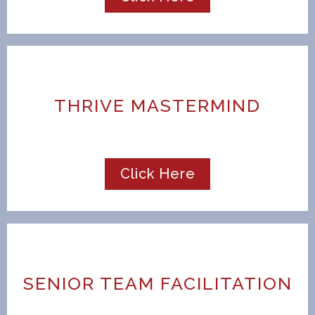
THRIVE MASTERMIND
Click Here
SENIOR TEAM FACILITATION