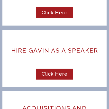
Click Here
HIRE GAVIN AS A SPEAKER
Click Here
ACQUISITIONS AND