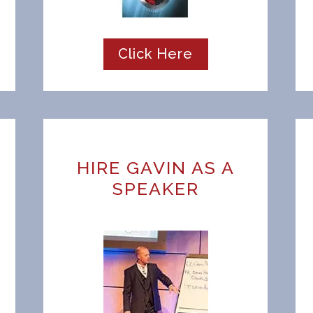
Click Here
HIRE GAVIN AS A
SPEAKER