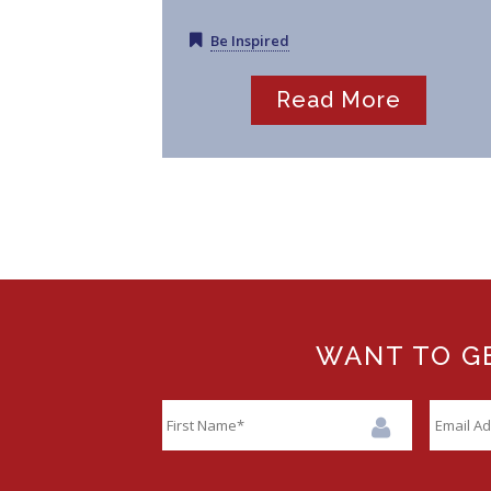
Be Inspired
Read More
WANT TO GE