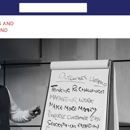
Search
for:
S AND
UND