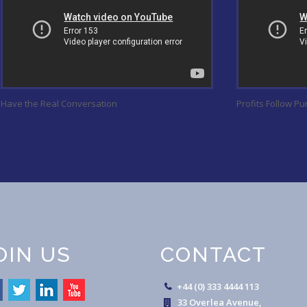
Have the Real Conversation
Profits Follow P
OIN US
CONTACT
+44 (0) 333 4444 113
33 Overlea Avenue,