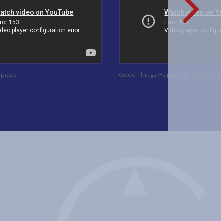
urpose
Good Things Happen to Good Peo