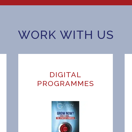
WORK WITH US
DIGITAL
H
PROGRAMMES