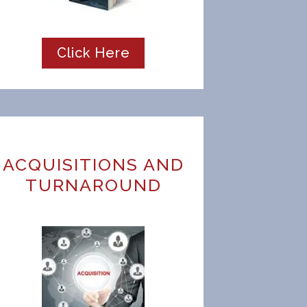
Click Here
ACQUISITIONS AND
TURNAROUND