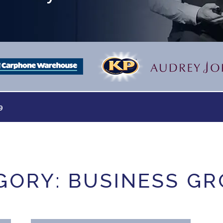
9
GORY: BUSINESS G