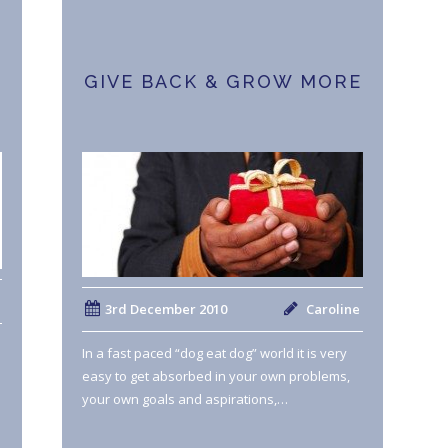
GIVE BACK & GROW MORE
3rd December 2010
Caroline
In a fast paced “dog eat dog” world it is very
easy to get absorbed in your own problems,
your own goals and aspirations,…