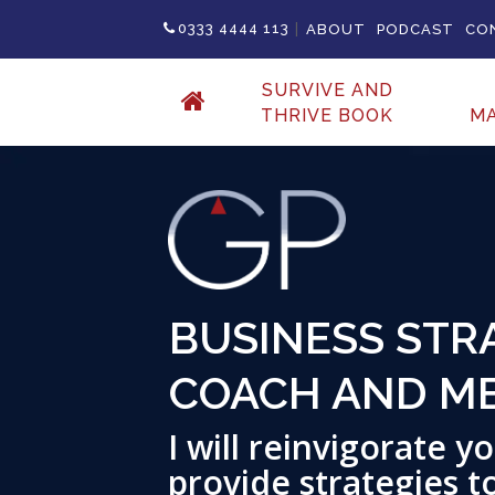
|
0333 4444 113
ABOUT
PODCAST
CO
SURVIVE AND
THRIVE BOOK
M
BUSINESS STRA
COACH AND M
I will reinvigorate 
provide strategies t