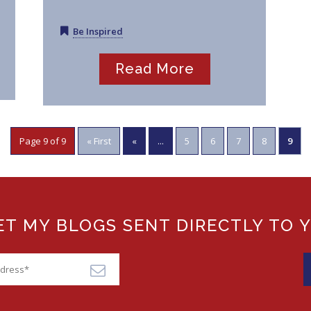
Be Inspired
Read More
Page 9 of 9
« First
«
...
5
6
7
8
9
T MY BLOGS SENT DIRECTLY TO 