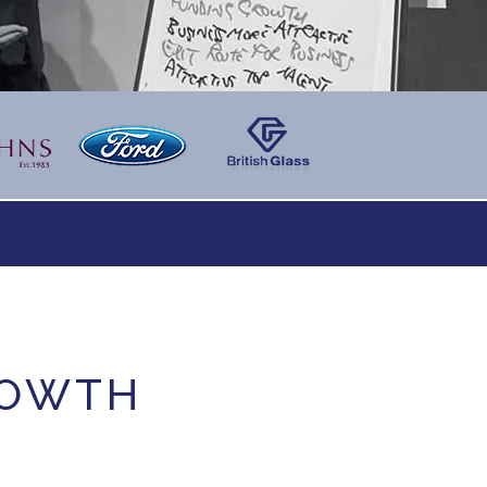
ROWTH