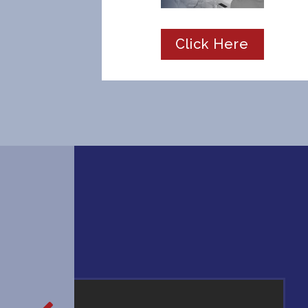
Click Here