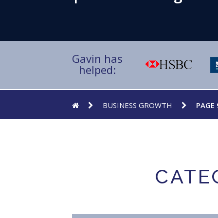
Gavin has
helped:
BUSINESS GROWTH
PAGE 
CATE