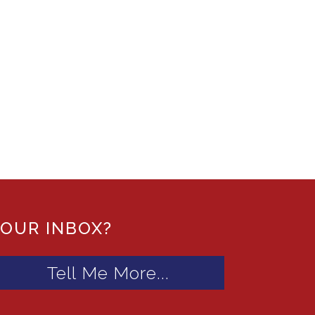
YOUR INBOX?