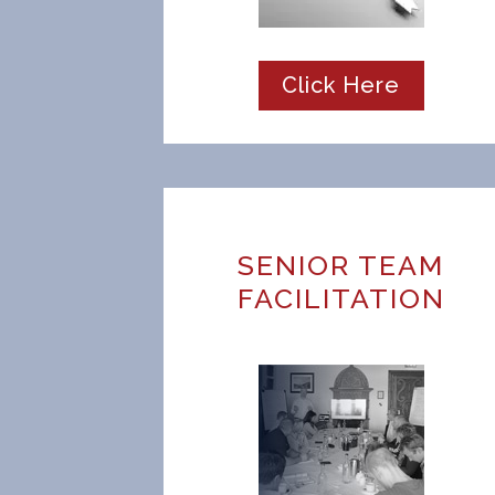
Click Here
SENIOR TEAM
FACILITATION