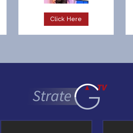
Click Here