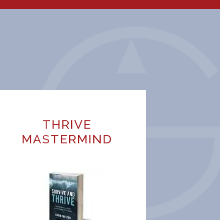
THRIVE
MASTERMIND