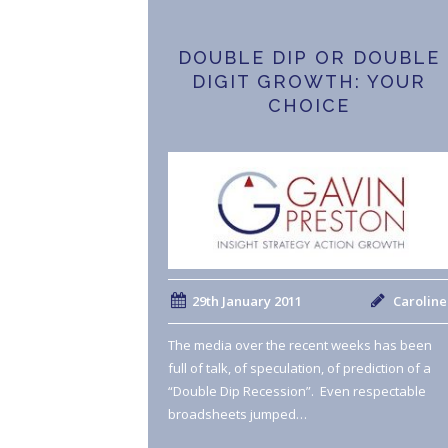
DOUBLE DIP OR DOUBLE
DIGIT GROWTH: YOUR
CHOICE
29th January 2011
Caroline
The media over the recent weeks has been
full of talk, of speculation, of prediction of a
“Double Dip Recession”. Even respectable
broadsheets jumped…