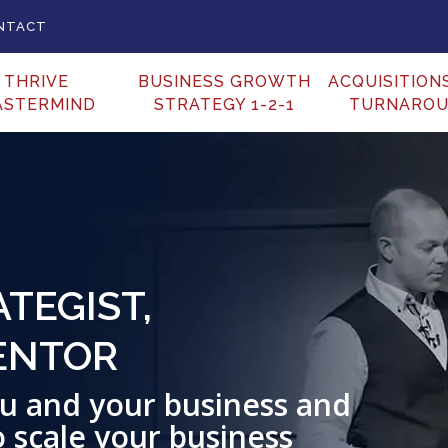
NTACT
THRIVE
BUSINESS GROWTH
ACQUISITION
ASTERMIND
STRATEGY 1-2-1
TURNARO
TEGIST,
ENTOR
you and your business and
o scale your business