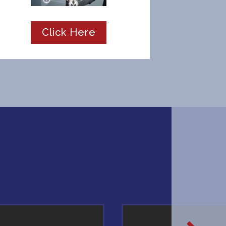
Click Here