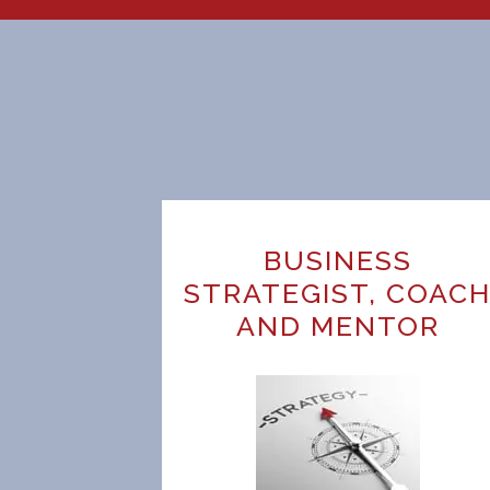
BUSINESS
STRATEGIST, COAC
AND MENTOR