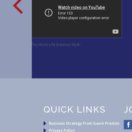
ge
The Work Life Balance Myth
QUICK LINKS
J
Business Strategy from Gavin Preston
Privacy Policy