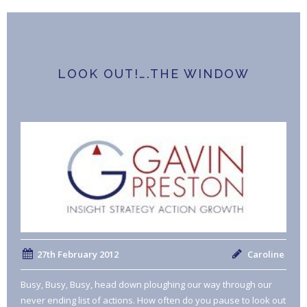
LOOK OUT!….THE WINDOW
27th February 2012
Caroline
Busy, Busy, Busy, head down ploughing our way through our
never ending list of actions. How often do you pause to look out