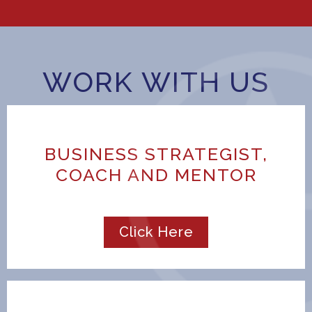
WORK WITH US
BUSINESS STRATEGIST,
COACH AND MENTOR
Click Here