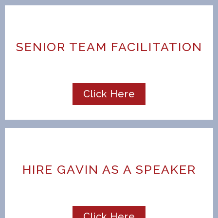
SENIOR TEAM FACILITATION
Click Here
HIRE GAVIN AS A SPEAKER
Click Here