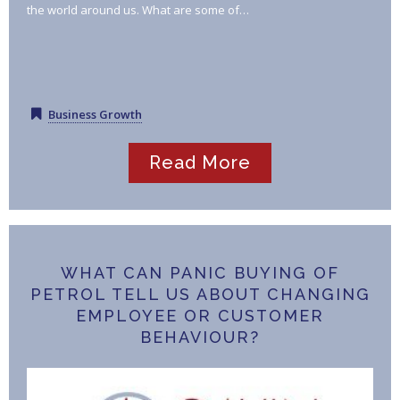
the world around us. What are some of…
Business Growth
Read More
WHAT CAN PANIC BUYING OF
PETROL TELL US ABOUT CHANGING
EMPLOYEE OR CUSTOMER
BEHAVIOUR?