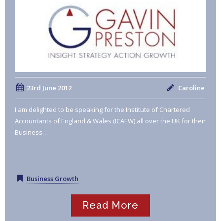
23rd June 2012
Caroline
I am delighted to be speaking for the Institute of Chartered
Accountants of England & Wales (ICAEW) all over the UK for their
Business…
Business Growth
Read More