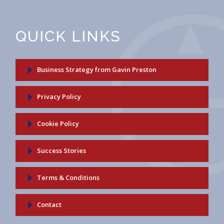
QUICK LINKS
Business Strategy from Gavin Preston
Privacy Policy
Cookie Policy
Success Stories
Terms & Conditions
Contact