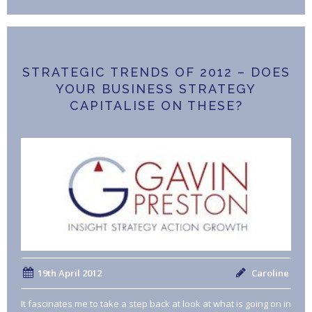
STRATEGIC TRENDS OF 2012 – DOES
YOUR BUSINESS STRATEGY
CAPITALISE ON THESE?
19th April 2012
Caroline
It fascinates me to take a step back at look at what is going on in