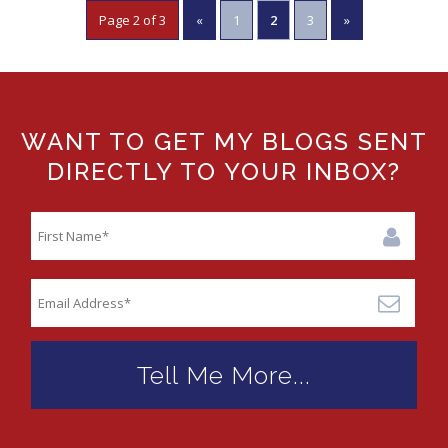
Page 2 of 3
«
1
2
3
»
WANT TO GET MY BLOGS SENT
DIRECTLY TO YOUR INBOX?