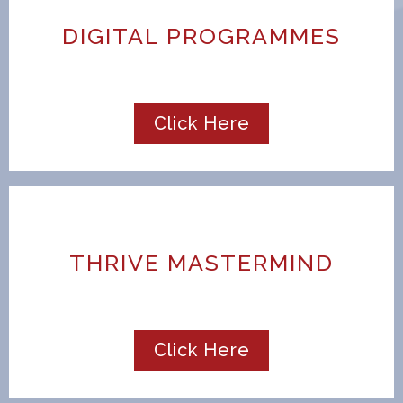
DIGITAL PROGRAMMES
Click Here
THRIVE MASTERMIND
Click Here