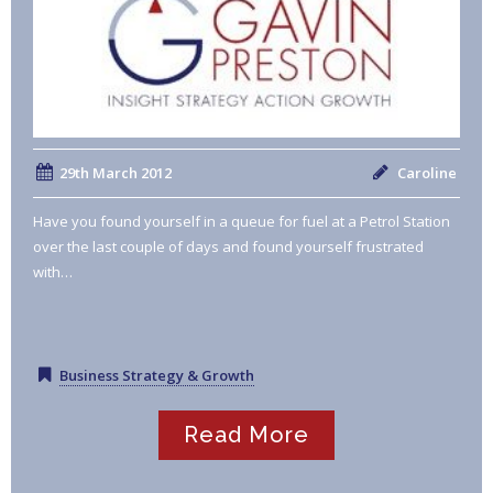
29th March 2012
Caroline
Have you found yourself in a queue for fuel at a Petrol Station
over the last couple of days and found yourself frustrated
with…
Business Strategy & Growth
Read More