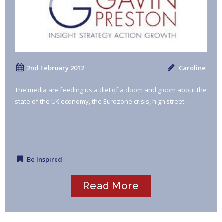
2nd February 2012
Caroline
The media are feeding us a diet of a doom and gloom about the
state of the UK economy, the Eurozone crisis, high street…
Be Inspired
Read More