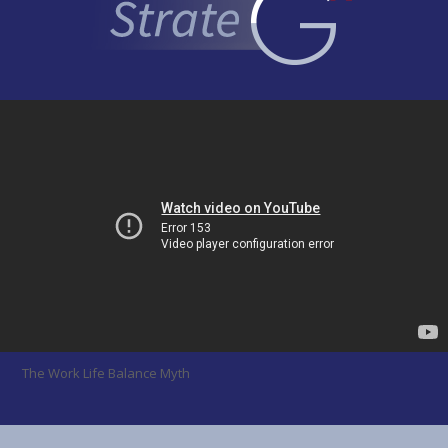
The Work Life Balance Myth