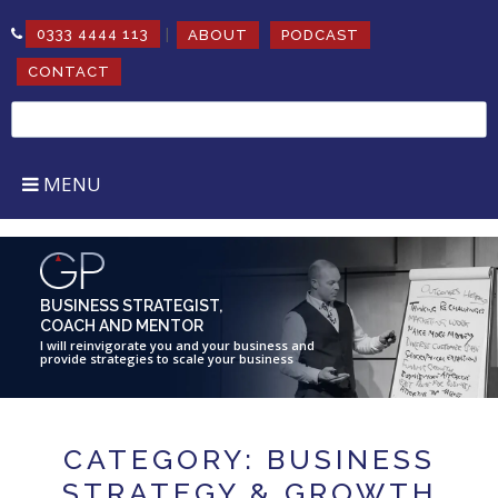
|
0333 4444 113
ABOUT
PODCAST
CONTACT
Search
for:
MENU
BUSINESS STRATEGIST,
COACH AND MENTOR
I will reinvigorate you and your business and
provide strategies to scale your business
CATEGORY: BUSINESS
STRATEGY & GROWTH