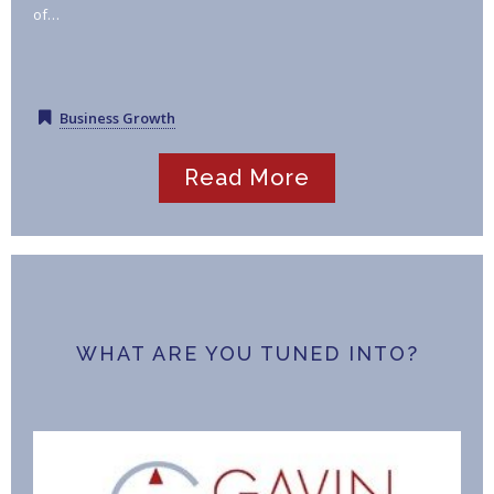
of…
Business Growth
Read More
WHAT ARE YOU TUNED INTO?