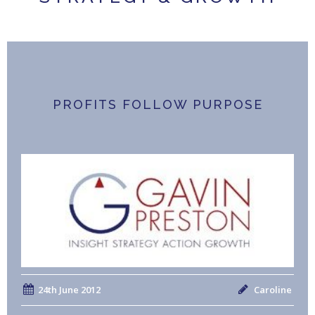
PROFITS FOLLOW PURPOSE
24th June 2012
Caroline