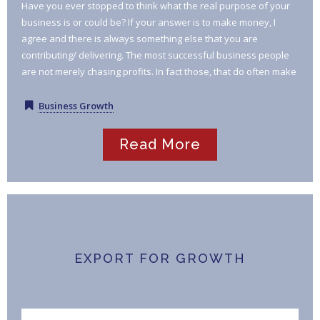
Have you ever stopped to think what the real purpose of your
business is or could be? If your answer is to make money, I
agree and there is always something else that you are
contributing/ delivering. The most successful business people
are not merely chasing profits. In fact those, that do often make
far less progress than those that are on a mission to deliver /
achieve something of real and lasting benefit to their
Business Growth
customers, their community, their market place.
Read More
EXPORT FOR GROWTH