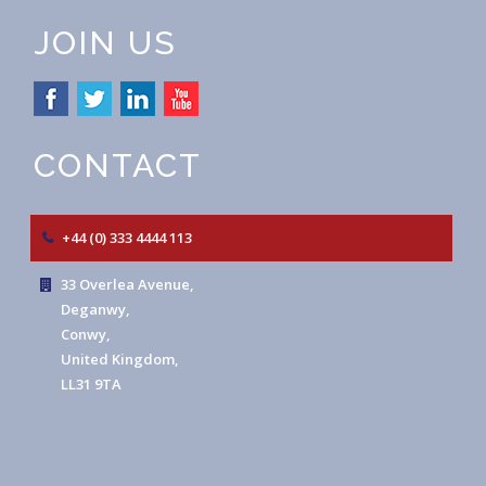
JOIN US
CONTACT
+44 (0) 333 4444 113
33 Overlea Avenue,
Deganwy,
Conwy,
United Kingdom,
LL31 9TA