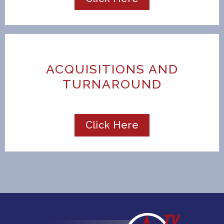
ACQUISITIONS AND
TURNAROUND
Click Here