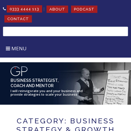
|
0333 4444 113
ABOUT
PODCAST
CONTACT
Search
for:
MENU
BUSINESS STRATEGIST,
COACH AND MENTOR
I will reinvigorate you and your business and
provide strategies to scale your business
CATEGORY: BUSINESS
STRATEGY & GROWTH