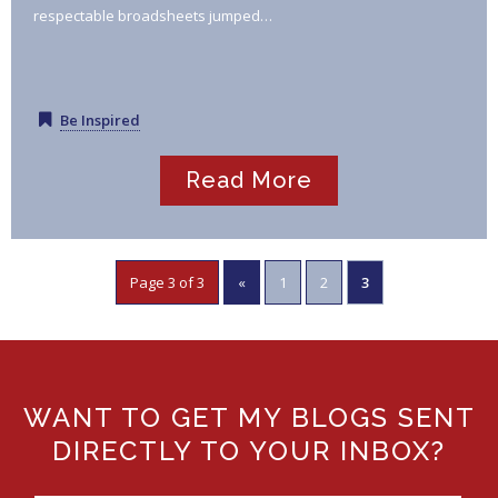
respectable broadsheets jumped…
Be Inspired
Read More
Page 3 of 3
«
1
2
3
WANT TO GET MY BLOGS SENT
DIRECTLY TO YOUR INBOX?