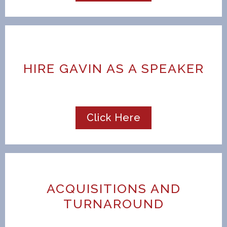
HIRE GAVIN AS A SPEAKER
Click Here
ACQUISITIONS AND
TURNAROUND