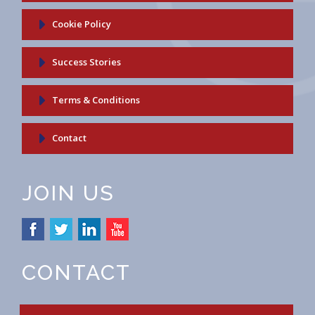
Cookie Policy
Success Stories
Terms & Conditions
Contact
JOIN US
CONTACT