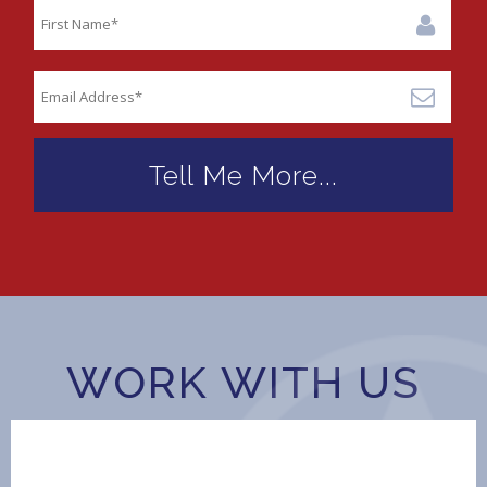
WORK WITH US