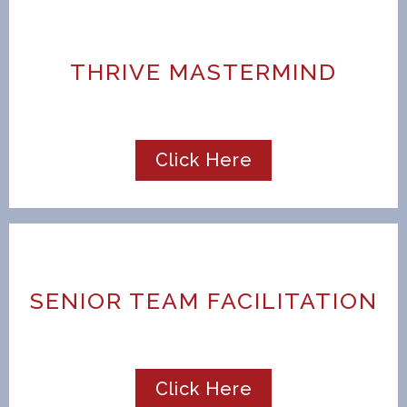
THRIVE MASTERMIND
Click Here
SENIOR TEAM FACILITATION
Click Here