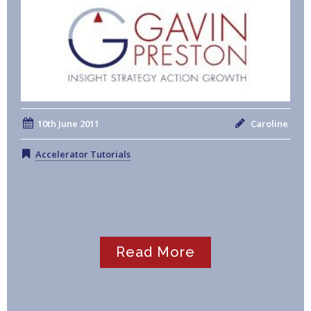
10th June 2011
Caroline
Accelerator Tutorials
Read More