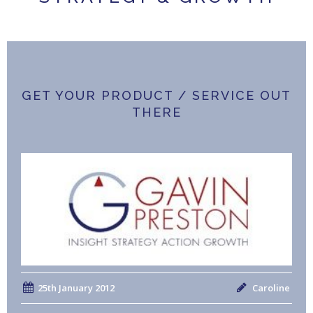
GET YOUR PRODUCT / SERVICE OUT
THERE
25th January 2012
Caroline