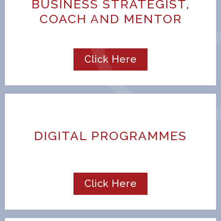
BUSINESS STRATEGIST,
COACH AND MENTOR
Click Here
DIGITAL PROGRAMMES
Click Here