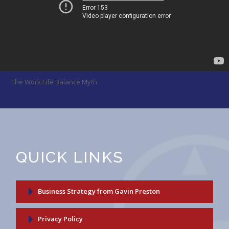
The Work Life Balance Myth
QUICK LINKS
Business Strategy from Gavin Preston
Privacy Policy