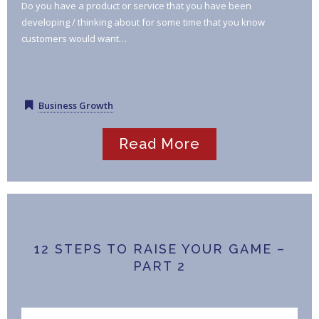
Do you have a product or service that you have been
developing / thinking about for some time that you know
customers would want…
Business Growth
Read More
12 STEPS TO RAISE YOUR GAME –
PART 2