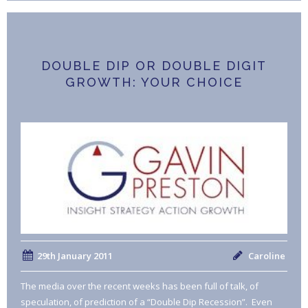
DOUBLE DIP OR DOUBLE DIGIT
GROWTH: YOUR CHOICE
29th January 2011
Caroline
The media over the recent weeks has been full of talk, of
speculation, of prediction of a “Double Dip Recession”. Even