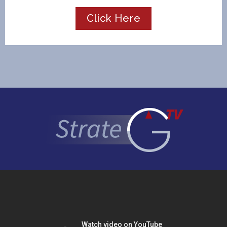
Click Here