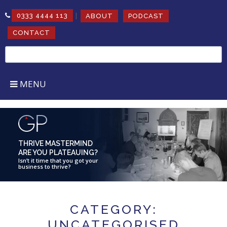
|
0333 4444 113
ABOUT
PODCAST
CONTACT
Search
for:
MENU
THRIVE MASTERMIND
ARE YOU PLATEAUING?
Isn’t it time that you got your
business to thrive?
CATEGORY:
UNCATEGORISED