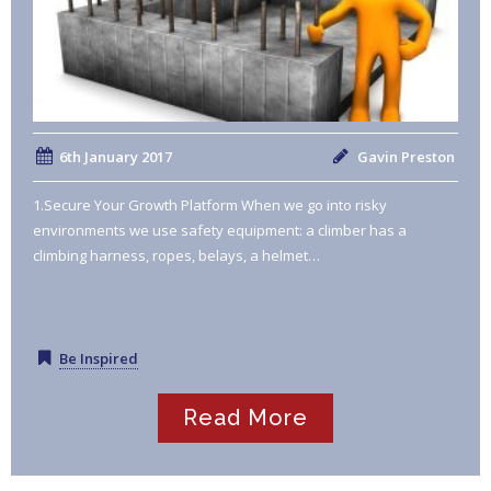
6th January 2017
Gavin Preston
1.Secure Your Growth Platform When we go into risky
environments we use safety equipment: a climber has a
climbing harness, ropes, belays, a helmet…
Be Inspired
Read More