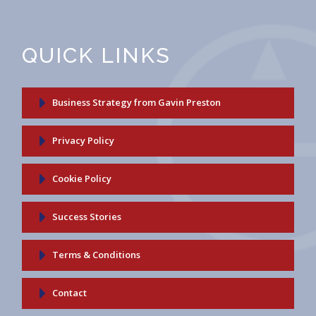
QUICK LINKS
Business Strategy from Gavin Preston
Privacy Policy
Cookie Policy
Success Stories
Terms & Conditions
Contact