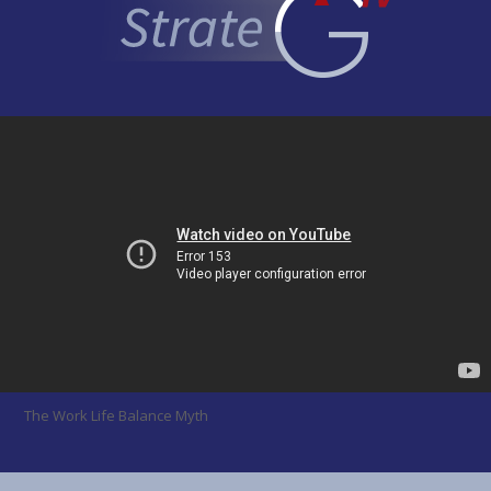
The Work Life Balance Myth