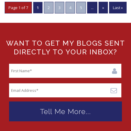
Page 1 of 7
1
2
3
4
5
...
»
Last »
WANT TO GET MY BLOGS SENT
DIRECTLY TO YOUR INBOX?