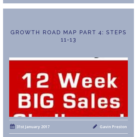
GROWTH ROAD MAP PART 4: STEPS
11-13
31st January 2017
Gavin Preston