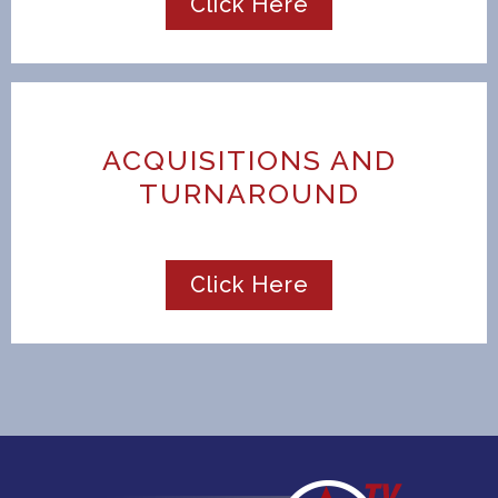
Click Here
ACQUISITIONS AND
TURNAROUND
Click Here