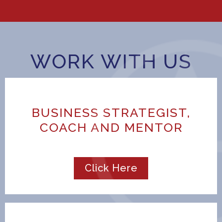
WORK WITH US
BUSINESS STRATEGIST,
COACH AND MENTOR
Click Here