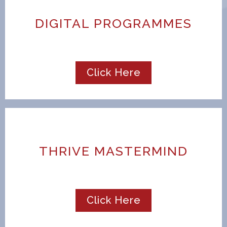
DIGITAL PROGRAMMES
Click Here
THRIVE MASTERMIND
Click Here