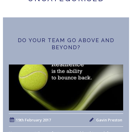
DO YOUR TEAM GO ABOVE AND
BEYOND?
19th February 2017
Gavin Preston