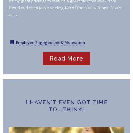
It’s my great privilege to feature a guest blog this week from
friend and client Jamie Keeling, MD of The Studio People: You’re
an…
Employee Engagement & Motivation
Read More
I HAVEN’T EVEN GOT TIME
TO….THINK!