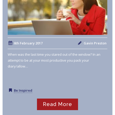
6th February 2017
Gavin Preston
When was the last time you stared out of the window? In an
attempt to be at your most productive you pack your
diary/allow…
Be Inspired
Read More