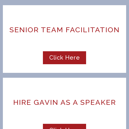
SENIOR TEAM FACILITATION
Click Here
HIRE GAVIN AS A SPEAKER