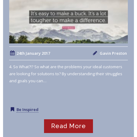
24th January 2017
Gavin Preston
4. So What?!? So what are the problems your ideal customers
are looking for solutions to? By understanding their struggles
and goals you can…
Be Inspired
Read More