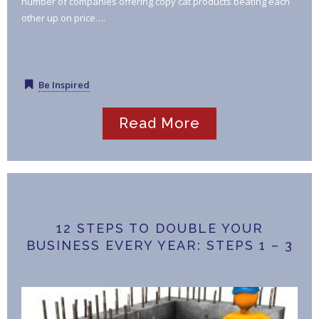
number of companies offering copy cat products beating each
other up on price….
Be Inspired
Read More
12 STEPS TO DOUBLE YOUR
BUSINESS EVERY YEAR: STEPS 1 – 3