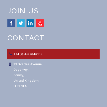
JOIN US
CONTACT
+44 (0) 333 4444 113
33 Overlea Avenue,
Deganwy,
Conwy,
United Kingdom,
LL31 9TA