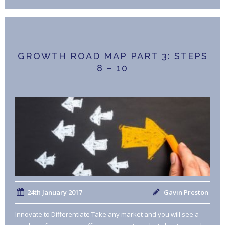
GROWTH ROAD MAP PART 3: STEPS
8 – 10
24th January 2017
Gavin Preston
Innovate to Differentiate Take any market and you will see a