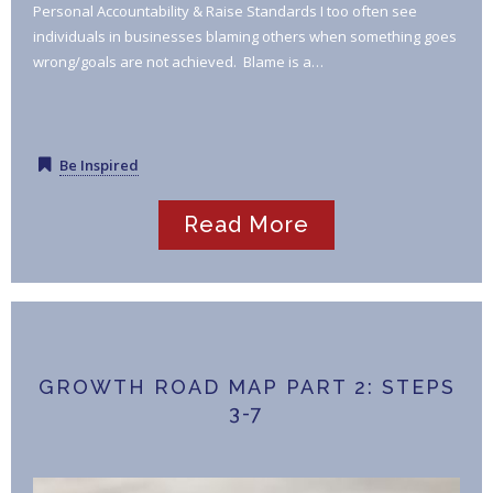
Personal Accountability & Raise Standards I too often see
individuals in businesses blaming others when something goes
wrong/goals are not achieved. Blame is a…
Be Inspired
Read More
GROWTH ROAD MAP PART 2: STEPS
3-7