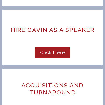
HIRE GAVIN AS A SPEAKER
Click Here
ACQUISITIONS AND
TURNAROUND