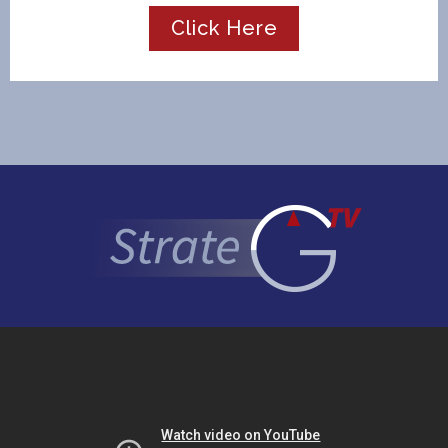
Click Here