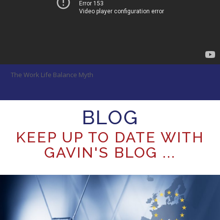
The Work Life Balance Myth
BLOG
KEEP UP TO DATE WITH
GAVIN'S BLOG ...