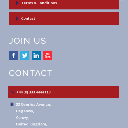
Terms & Conditions
Contact
JOIN US
CONTACT
+44 (0) 333 4444 113
33 Overlea Avenue,
Deganwy,
Conwy,
United Kingdom,