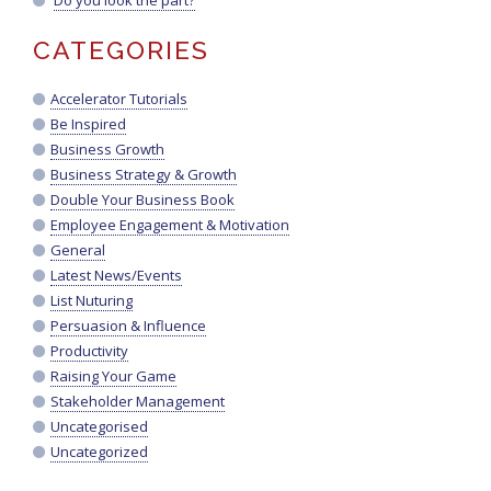
Do you look the part?
CATEGORIES
Accelerator Tutorials
Be Inspired
Business Growth
Business Strategy & Growth
Double Your Business Book
Employee Engagement & Motivation
General
Latest News/Events
List Nuturing
Persuasion & Influence
Productivity
Raising Your Game
Stakeholder Management
Uncategorised
Uncategorized