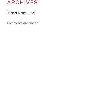
ARCHIVES
Archives
Comments are closed.