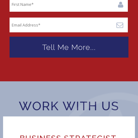
WORK WITH US
BUSINESS STRATEGIST,