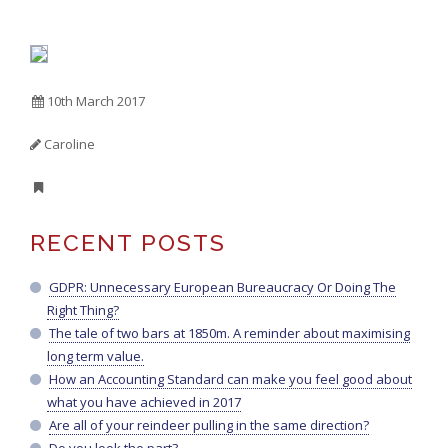
10th March 2017
Caroline
RECENT POSTS
GDPR: Unnecessary European Bureaucracy Or Doing The
Right Thing?
The tale of two bars at 1850m. A reminder about maximising
long term value.
How an Accounting Standard can make you feel good about
what you have achieved in 2017
Are all of your reindeer pulling in the same direction?