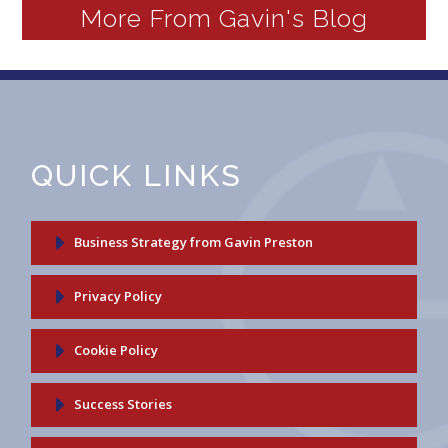
More From Gavin's Blog
QUICK LINKS
Business Strategy from Gavin Preston
Privacy Policy
Cookie Policy
Success Stories