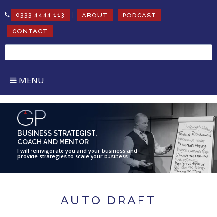
|
0333 4444 113
ABOUT
PODCAST
CONTACT
Search
for:
MENU
BUSINESS STRATEGIST,
COACH AND MENTOR
I will reinvigorate you and your business and
provide strategies to scale your business
AUTO DRAFT