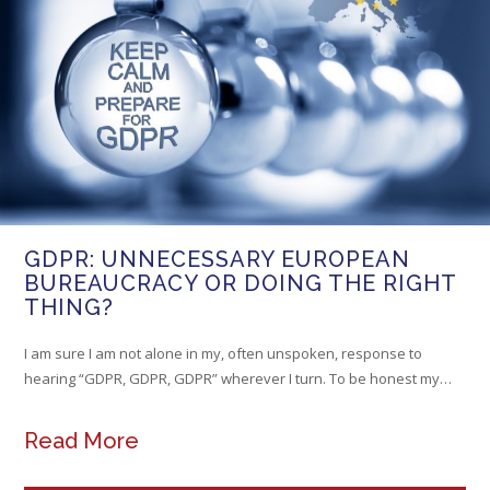
GDPR: UNNECESSARY EUROPEAN
BUREAUCRACY OR DOING THE RIGHT
THING?
I am sure I am not alone in my, often unspoken, response to
hearing “GDPR, GDPR, GDPR” wherever I turn. To be honest my…
Read More