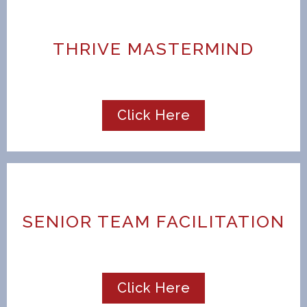
THRIVE MASTERMIND
Click Here
SENIOR TEAM FACILITATION
Click Here