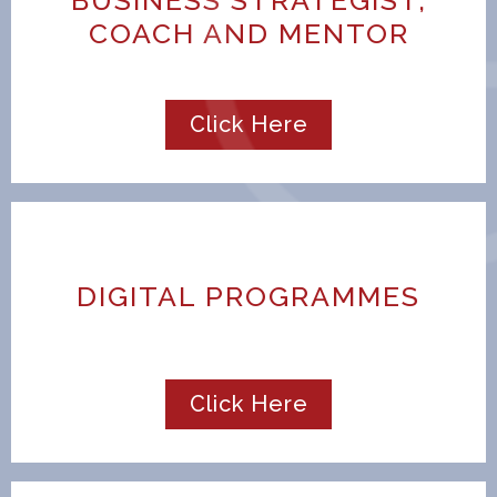
COACH AND MENTOR
Click Here
DIGITAL PROGRAMMES
Click Here