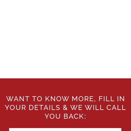
WANT TO KNOW MORE, FILL IN
YOUR DETAILS & WE WILL CALL
YOU BACK: