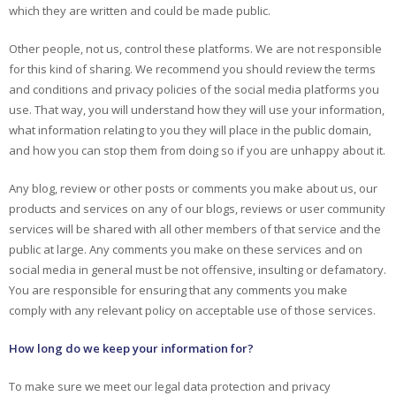
which they are written and could be made public.
Other people, not us, control these platforms. We are not responsible
for this kind of sharing. We recommend you should review the terms
and conditions and privacy policies of the social media platforms you
use. That way, you will understand how they will use your information,
what information relating to you they will place in the public domain,
and how you can stop them from doing so if you are unhappy about it.
Any blog, review or other posts or comments you make about us, our
products and services on any of our blogs, reviews or user community
services will be shared with all other members of that service and the
public at large. Any comments you make on these services and on
social media in general must be not offensive, insulting or defamatory.
You are responsible for ensuring that any comments you make
comply with any relevant policy on acceptable use of those services.
How long do we keep your information for?
To make sure we meet our legal data protection and privacy