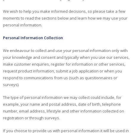
We wish to help you make informed decisions, so please take a few
moments to read the sections below and learn how we may use your
personal information.
Personal Information Collection
We endeavour to collect and use your personal information only with
your knowledge and consent and typically when you use our services,
make customer enquiries, register for information or other services,
request product information, submit a job application or when you
respond to communications from us (such as questionnaires or
surveys).
The type of personal information we may collect could include, for
example, your name and postal address, date of birth, telephone
number, email address, lifestyle and other information collected on
registration or through surveys.
If you choose to provide us with personal information it will be used in