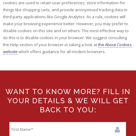
cookies are used to retain user preferences, store information for
things like shopping carts, and provide anonymised tracking data to
third-party applications like Google Analytics. As a rule, cookies will
make your browsing experience better. However, you may prefer to
disable cookies on this site and on others. The most effective way to
do this is to disable cookies in your browser. We suggest consulting
the Help section of your browser or taking a look at
the About Cookies
website
which offers guidance for all modern browsers.
WANT TO KNOW MORE? FILL IN
YOUR DETAILS & WE WILL GET
BACK TO YOU: