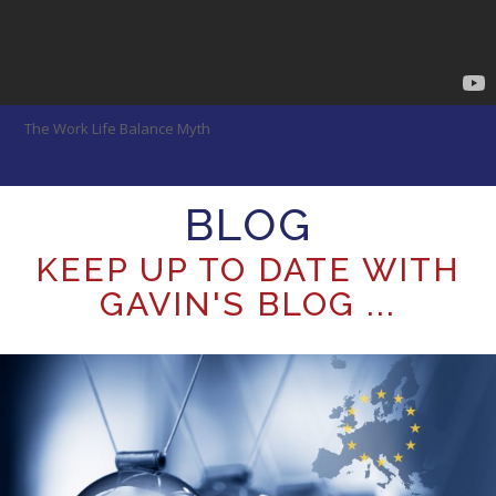
The Work Life Balance Myth
BLOG
KEEP UP TO DATE WITH
GAVIN'S BLOG ...