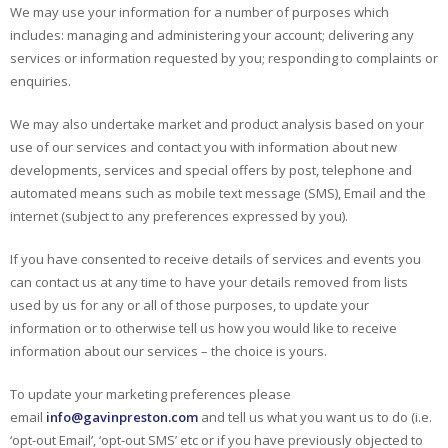
We may use your information for a number of purposes which
includes: managing and administering your account; delivering any
services or information requested by you; responding to complaints or
enquiries.
We may also undertake market and product analysis based on your
use of our services and contact you with information about new
developments, services and special offers by post, telephone and
automated means such as mobile text message (SMS), Email and the
internet (subject to any preferences expressed by you).
If you have consented to receive details of services and events you
can contact us at any time to have your details removed from lists
used by us for any or all of those purposes, to update your
information or to otherwise tell us how you would like to receive
information about our services – the choice is yours.
To update your marketing preferences please
email
info@gavinpreston.com
and tell us what you want us to do (i.e.
‘opt-out Email’, ‘opt-out SMS’ etc or if you have previously objected to