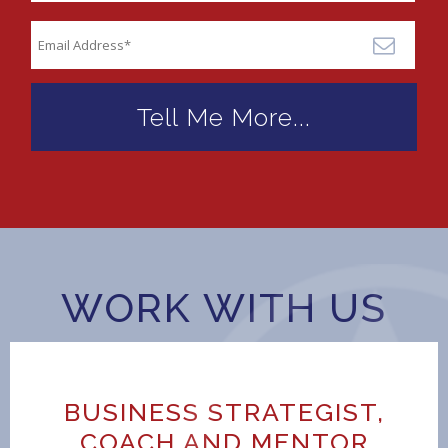
WORK WITH US
BUSINESS STRATEGIST,
COACH AND MENTOR