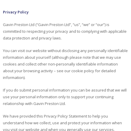
Privacy Policy
Gavin Preston Ltd (“Gavin Preston Ltd”, “us”, “we” or “our”) is
committed to respecting your privacy and to complying with applicable
data protection and privacy laws.
You can visit our website without disclosing any personally identifiable
information about yourself (although please note that we may use
cookies and collect other non-personally identifiable information
about your browsing activity – see our cookie policy for detailed
information).
If you do submit personal information you can be assured that we will
use your personal information only to support your continuing
relationship with Gavin Preston Ltd.
We have provided this Privacy Policy Statement to help you
understand how we collect, use and protect your information when
you visit our website and when you generally use our services.