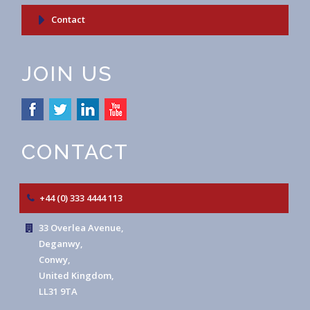
Contact
JOIN US
CONTACT
+44 (0) 333 4444 113
33 Overlea Avenue,
Deganwy,
Conwy,
United Kingdom,
LL31 9TA