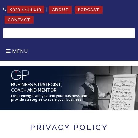
|
0333 4444 113
ABOUT
PODCAST
CONTACT
Search
for:
MENU
BUSINESS STRATEGIST,
COACH AND MENTOR
I will reinvigorate you and your business and
provide strategies to scale your business
PRIVACY POLICY