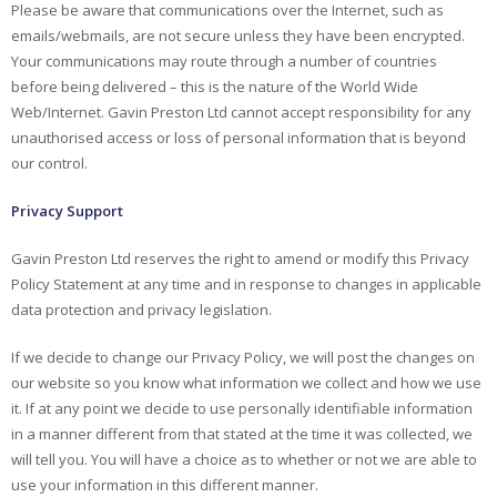
Please be aware that communications over the Internet, such as
emails/webmails, are not secure unless they have been encrypted.
Your communications may route through a number of countries
before being delivered – this is the nature of the World Wide
Web/Internet. Gavin Preston Ltd cannot accept responsibility for any
unauthorised access or loss of personal information that is beyond
our control.
Privacy Support
Gavin Preston Ltd reserves the right to amend or modify this Privacy
Policy Statement at any time and in response to changes in applicable
data protection and privacy legislation.
If we decide to change our Privacy Policy, we will post the changes on
our website so you know what information we collect and how we use
it. If at any point we decide to use personally identifiable information
in a manner different from that stated at the time it was collected, we
will tell you. You will have a choice as to whether or not we are able to
use your information in this different manner.