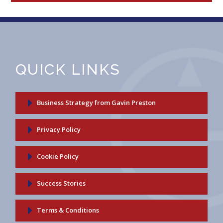
QUICK LINKS
Business Strategy from Gavin Preston
Privacy Policy
Cookie Policy
Success Stories
Terms & Conditions