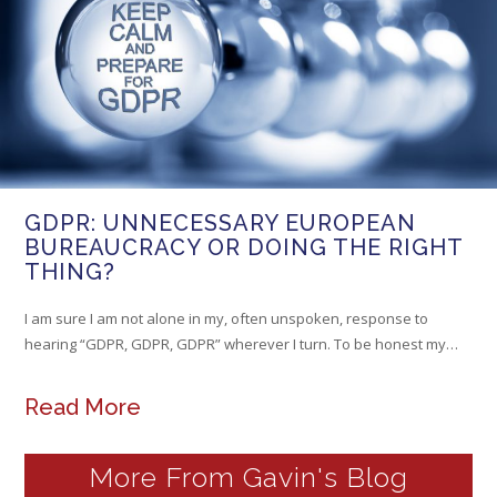
GDPR: UNNECESSARY EUROPEAN
BUREAUCRACY OR DOING THE RIGHT
THING?
I am sure I am not alone in my, often unspoken, response to
hearing “GDPR, GDPR, GDPR” wherever I turn. To be honest my…
Read More
More From Gavin's Blog