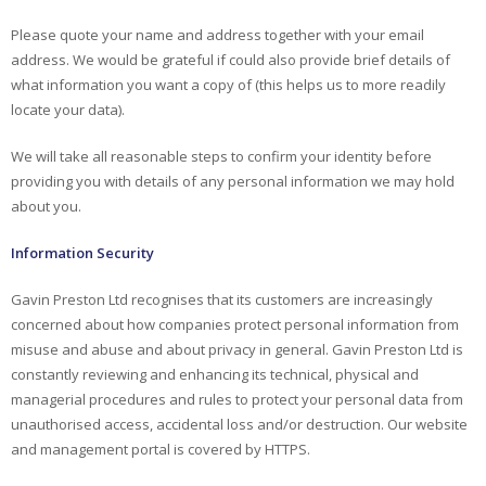
Please quote your name and address together with your email
address. We would be grateful if could also provide brief details of
what information you want a copy of (this helps us to more readily
locate your data).
We will take all reasonable steps to confirm your identity before
providing you with details of any personal information we may hold
about you.
Information Security
Gavin Preston Ltd recognises that its customers are increasingly
concerned about how companies protect personal information from
misuse and abuse and about privacy in general. Gavin Preston Ltd is
constantly reviewing and enhancing its technical, physical and
managerial procedures and rules to protect your personal data from
unauthorised access, accidental loss and/or destruction. Our website
and management portal is covered by HTTPS.