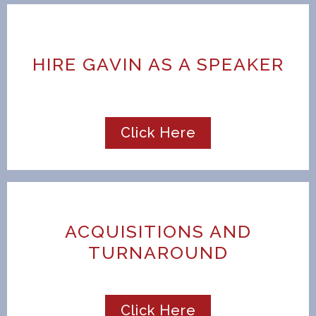
HIRE GAVIN AS A SPEAKER
Click Here
ACQUISITIONS AND
TURNAROUND
Click Here