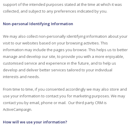
support of the intended purposes stated at the time at which it was
collected, and subject to any preferences indicated by you.
Non-personal Identifying Information
We may also collect non-personally identifying information about your
visit to our websites based on your browsing activities. This
information may include the pages you browse. This helps us to better
manage and develop our site, to provide you with a more enjoyable,
customised service and experience in the future, and to help us
develop and deliver better services tailored to your individual
interests and needs.
From time to time, if you consented accordingly we may also store and
use your information to contact you for marketing purposes. We may
contact you by email, phone or mail. Our third party CRM is
ActiveCampaign.
How will we use your information?