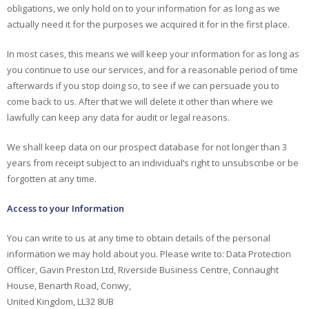
obligations, we only hold on to your information for as long as we
actually need it for the purposes we acquired it for in the first place.
In most cases, this means we will keep your information for as long as
you continue to use our services, and for a reasonable period of time
afterwards if you stop doing so, to see if we can persuade you to
come back to us. After that we will delete it other than where we
lawfully can keep any data for audit or legal reasons.
We shall keep data on our prospect database for not longer than 3
years from receipt subject to an individual’s right to unsubscribe or be
forgotten at any time.
Access to your Information
You can write to us at any time to obtain details of the personal
information we may hold about you. Please write to: Data Protection
Officer, Gavin Preston Ltd, Riverside Business Centre, Connaught
House, Benarth Road, Conwy,
United Kingdom, LL32 8UB