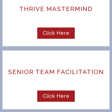
THRIVE MASTERMIND
Click Here
SENIOR TEAM FACILITATION
Click Here