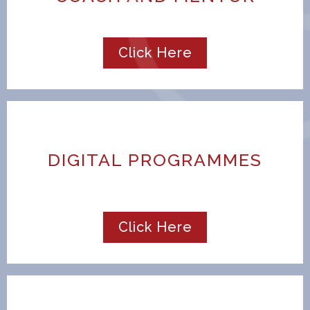
Click Here
DIGITAL PROGRAMMES
Click Here