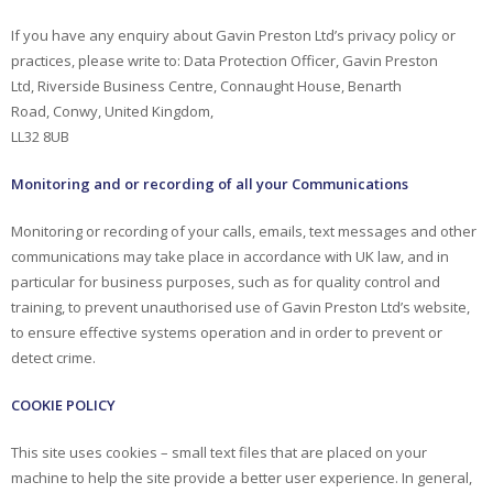
If you have any enquiry about Gavin Preston Ltd’s privacy policy or
practices, please write to: Data Protection Officer, Gavin Preston
Ltd, Riverside Business Centre, Connaught House, Benarth
Road, Conwy, United Kingdom,
LL32 8UB
Monitoring and or recording of all your Communications
Monitoring or recording of your calls, emails, text messages and other
communications may take place in accordance with UK law, and in
particular for business purposes, such as for quality control and
training, to prevent unauthorised use of Gavin Preston Ltd’s website,
to ensure effective systems operation and in order to prevent or
detect crime.
COOKIE POLICY
This site uses cookies – small text files that are placed on your
machine to help the site provide a better user experience. In general,