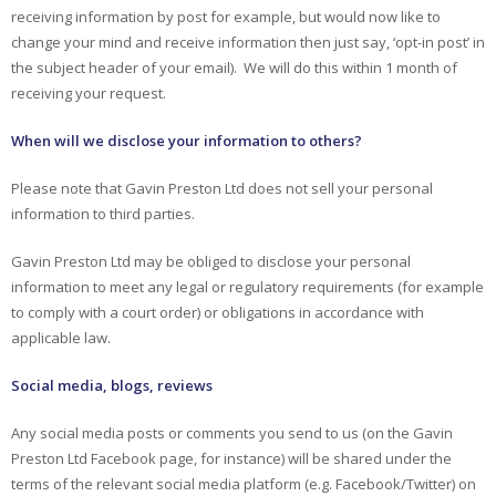
receiving information by post for example, but would now like to
change your mind and receive information then just say, ‘opt-in post’ in
the subject header of your email). We will do this within 1 month of
receiving your request.
When will we disclose your information to others?
Please note that Gavin Preston Ltd does not sell your personal
information to third parties.
Gavin Preston Ltd may be obliged to disclose your personal
information to meet any legal or regulatory requirements (for example
to comply with a court order) or obligations in accordance with
applicable law.
Social media, blogs, reviews
Any social media posts or comments you send to us (on the Gavin
Preston Ltd Facebook page, for instance) will be shared under the
terms of the relevant social media platform (e.g. Facebook/Twitter) on