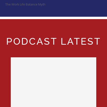
The Work Life Balance Myth
PODCAST LATEST