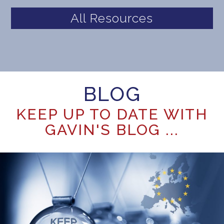
All Resources
BLOG
KEEP UP TO DATE WITH
GAVIN'S BLOG ...