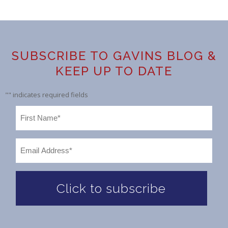
SUBSCRIBE TO GAVINS BLOG &
KEEP UP TO DATE
"
" indicates required fields