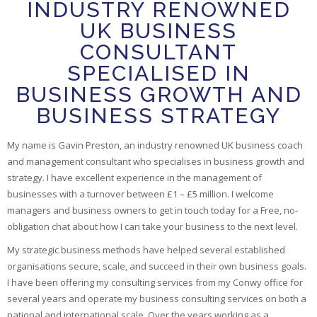
INDUSTRY RENOWNED
UK BUSINESS
CONSULTANT
SPECIALISED IN
BUSINESS GROWTH AND
BUSINESS STRATEGY
My name is Gavin Preston, an industry renowned UK business coach
and management consultant who specialises in business growth and
strategy. I have excellent experience in the management of
businesses with a turnover between £1 – £5 million. I welcome
managers and business owners to get in touch today for a Free, no-
obligation chat about how I can take your business to the next level.
My strategic business methods have helped several established
organisations secure, scale, and succeed in their own business goals.
I have been offering my consulting services from my Conwy office for
several years and operate my business consulting services on both a
national and international scale. Over the years working as a