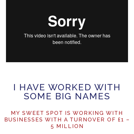
I HAVE WORKED WITH
SOME BIG NAMES
MY SWEET SPOT IS WORKING WITH
BUSINESSES WITH A TURNOVER OF £1 –
5 MILLION