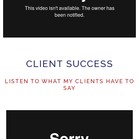
CLIENT SUCCESS
LISTEN TO WHAT MY CLIENTS HAVE TO
SAY