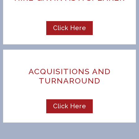
Click Here
ACQUISITIONS AND
TURNAROUND
Click Here