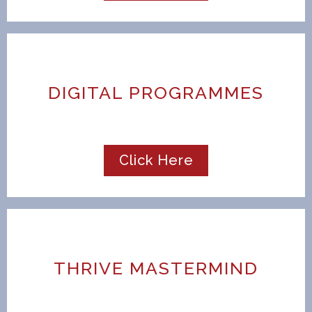
DIGITAL PROGRAMMES
Click Here
THRIVE MASTERMIND