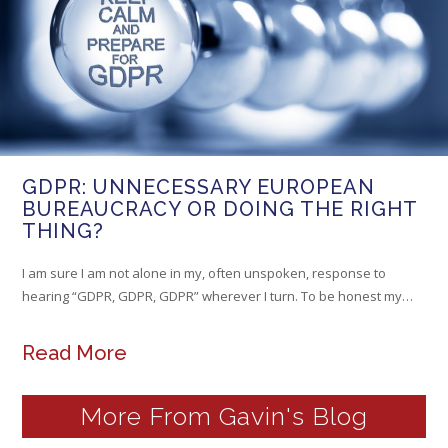
GDPR: UNNECESSARY EUROPEAN
BUREAUCRACY OR DOING THE RIGHT
THING?
I am sure I am not alone in my, often unspoken, response to
hearing “GDPR, GDPR, GDPR” wherever I turn. To be honest my…
Read More
More From Gavin's Blog