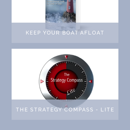
KEEP YOUR BOAT AFLOAT
THE STRATEGY COMPASS - LITE