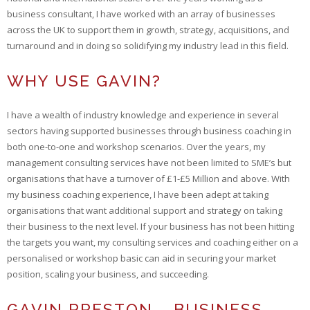
business consultant, I have worked with an array of businesses
across the UK to support them in growth, strategy, acquisitions, and
turnaround and in doing so solidifying my industry lead in this field.
WHY USE GAVIN?
I have a wealth of industry knowledge and experience in several
sectors having supported businesses through business coaching in
both one-to-one and workshop scenarios. Over the years, my
management consulting services have not been limited to SME’s but
organisations that have a turnover of £1-£5 Million and above. With
my business coaching experience, I have been adept at taking
organisations that want additional support and strategy on taking
their business to the next level. If your business has not been hitting
the targets you want, my consulting services and coaching either on a
personalised or workshop basic can aid in securing your market
position, scaling your business, and succeeding.
GAVIN PRESTON – BUSINESS