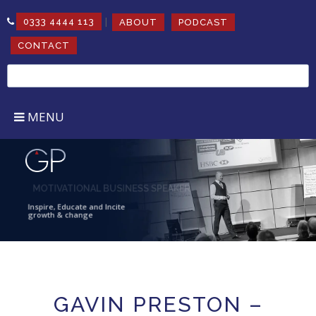
|
0333 4444 113
ABOUT
PODCAST
CONTACT
Search
for:
MENU
MOTIVATIONAL BUSINESS SPEAKER
Inspire, Educate and Incite
growth & change
GAVIN PRESTON –