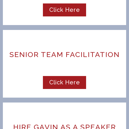
Click Here
SENIOR TEAM FACILITATION
Click Here
HIRE GAVIN AS A SPEAKER