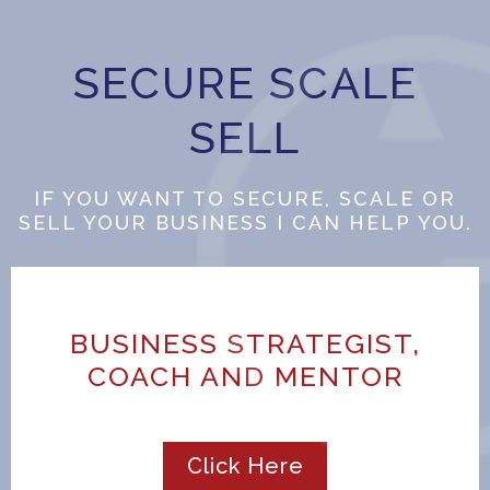
SECURE SCALE
SELL
IF YOU WANT TO SECURE, SCALE OR
SELL YOUR BUSINESS I CAN HELP YOU.
BUSINESS STRATEGIST,
COACH AND MENTOR
Click Here