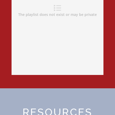
RESOURCES