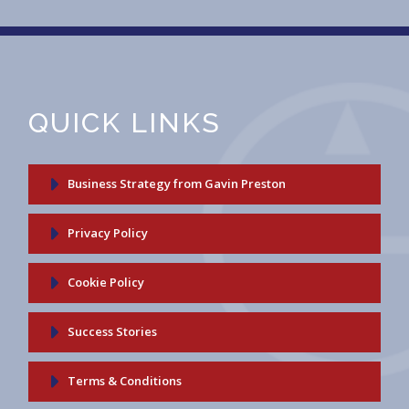
QUICK LINKS
Business Strategy from Gavin Preston
Privacy Policy
Cookie Policy
Success Stories
Terms & Conditions