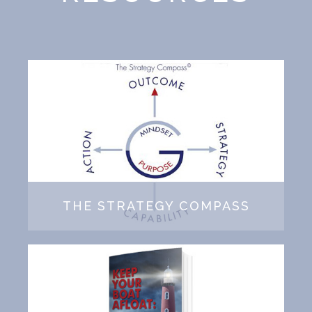
THE STRATEGY COMPASS