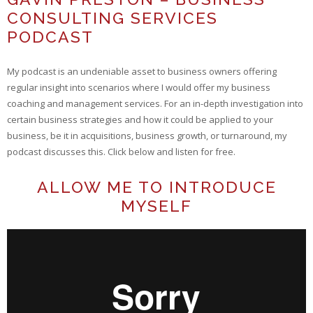
CONSULTING SERVICES
PODCAST
My podcast is an undeniable asset to business owners offering
regular insight into scenarios where I would offer my business
coaching and management services. For an in-depth investigation into
certain business strategies and how it could be applied to your
business, be it in acquisitions, business growth, or turnaround, my
podcast discusses this. Click below and listen for free.
ALLOW ME TO INTRODUCE
MYSELF