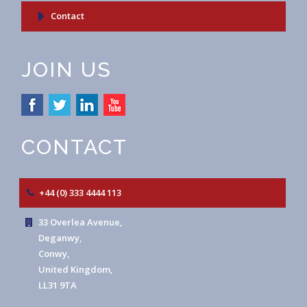
Contact
JOIN US
CONTACT
+44 (0) 333 4444 113
33 Overlea Avenue,
Deganwy,
Conwy,
United Kingdom,
LL31 9TA