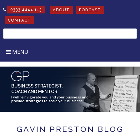
|
0333 4444 113
ABOUT
PODCAST
CONTACT
Search
for:
MENU
BUSINESS STRATEGIST,
COACH AND MENTOR
I will reinvigorate you and your business and
provide strategies to scale your business
GAVIN PRESTON BLOG