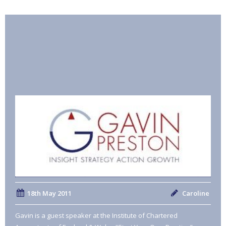
18th May 2011
Caroline
Gavin is a guest speaker at the Institute of Chartered