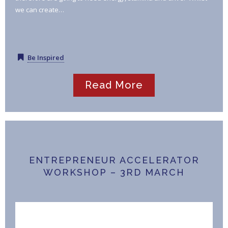
we can create…
Be Inspired
Read More
ENTREPRENEUR ACCELERATOR
WORKSHOP – 3RD MARCH