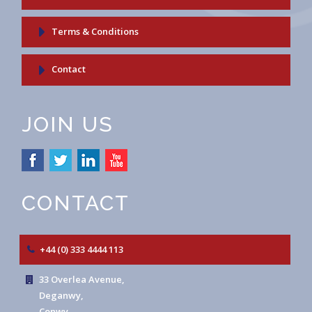
Terms & Conditions
Contact
JOIN US
CONTACT
+44 (0) 333 4444 113
33 Overlea Avenue,
Deganwy,
Conwy,