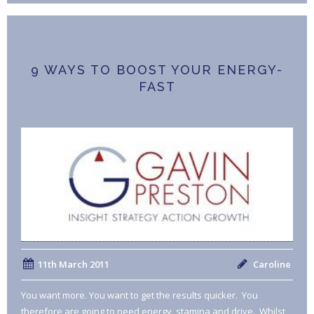
9 WAYS TO BOOST YOUR ENERGY-
FAST
11th March 2011
Caroline
You want more. You want to get the results quicker. You
therefore are going to need energy, stamina and drive. Whilst