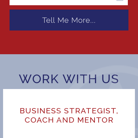
WORK WITH US
BUSINESS STRATEGIST,
COACH AND MENTOR