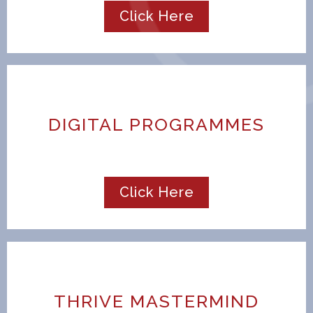
Click Here
DIGITAL PROGRAMMES
Click Here
THRIVE MASTERMIND