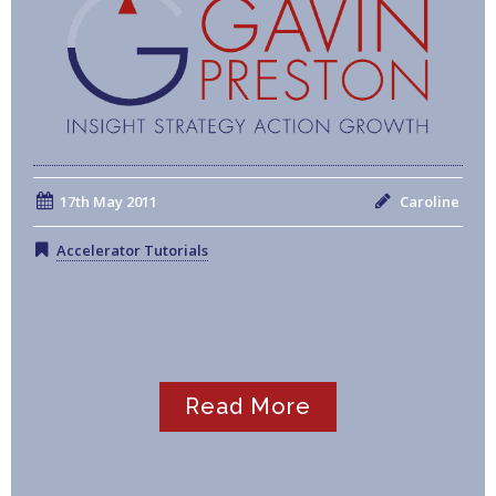
17th May 2011
Caroline
Accelerator Tutorials
Read More