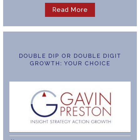
Read More
DOUBLE DIP OR DOUBLE DIGIT
GROWTH: YOUR CHOICE