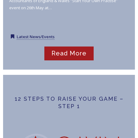
Accountants of England & Wales “Start Your Own Practise”
event on 26th May at…
Latest News/Events
Read More
12 STEPS TO RAISE YOUR GAME –
STEP 1