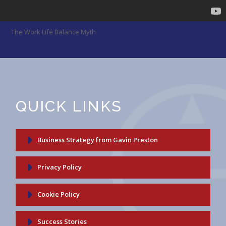
The Work Life Balance Myth
QUICK LINKS
Business Strategy from Gavin Preston
Privacy Policy
Cookie Policy
Success Stories