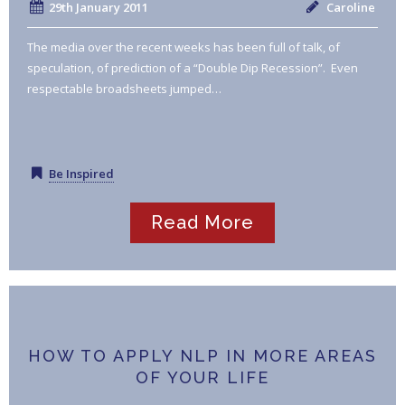
29th January 2011
Caroline
The media over the recent weeks has been full of talk, of
speculation, of prediction of a “Double Dip Recession”. Even
respectable broadsheets jumped…
Be Inspired
Read More
HOW TO APPLY NLP IN MORE AREAS
OF YOUR LIFE