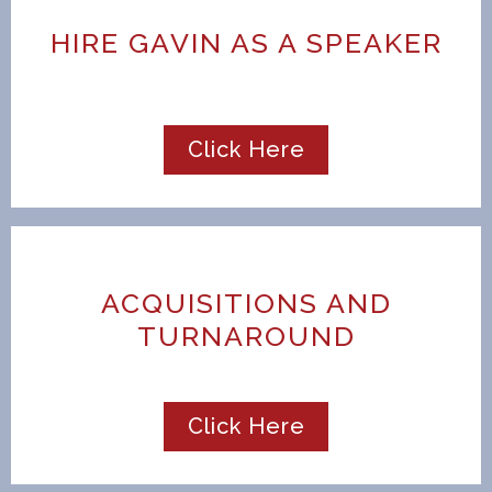
HIRE GAVIN AS A SPEAKER
Click Here
ACQUISITIONS AND
TURNAROUND
Click Here