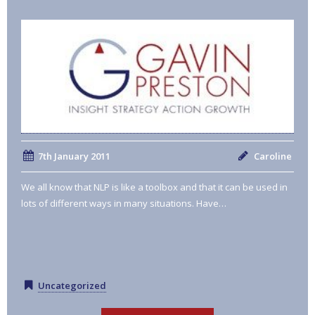
7th January 2011
Caroline
We all know that NLP is like a toolbox and that it can be used in
lots of different ways in many situations. Have…
Uncategorized