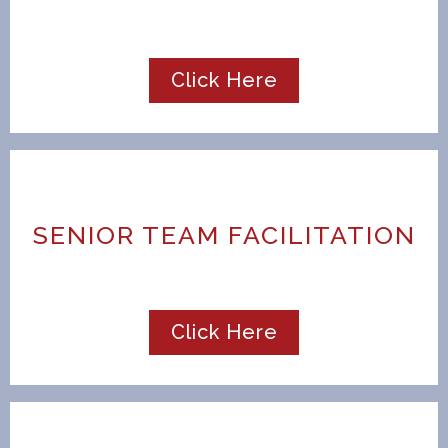
Click Here
SENIOR TEAM FACILITATION
Click Here