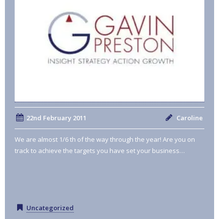
22nd February 2011
Caroline
We are almost 1/6 th of the way through the year! Are you on
track to achieve the targets you have set your business…
Uncategorized