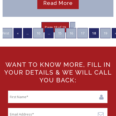
Read More
Page 18 of 19
«
First
«
...
10
...
15
16
17
18
19
WANT TO KNOW MORE, FILL IN
YOUR DETAILS & WE WILL CALL
YOU BACK: