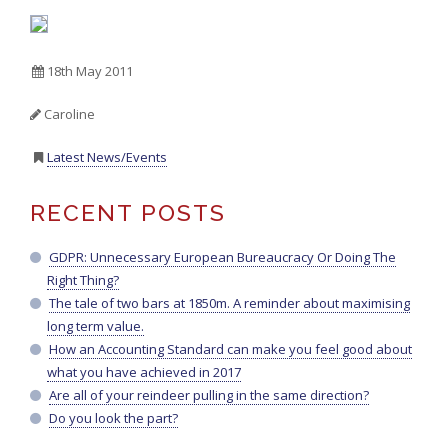
18th May 2011
Caroline
Latest News/Events
RECENT POSTS
GDPR: Unnecessary European Bureaucracy Or Doing The
Right Thing?
The tale of two bars at 1850m. A reminder about maximising
long term value.
How an Accounting Standard can make you feel good about
what you have achieved in 2017
Are all of your reindeer pulling in the same direction?
Do you look the part?