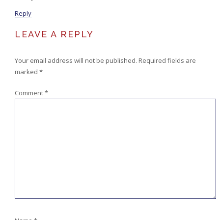
Reply
LEAVE A REPLY
Your email address will not be published.
Required fields are
marked
*
Comment
*