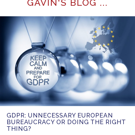
GAVIN'S BLOG ...
GDPR: UNNECESSARY EUROPEAN
BUREAUCRACY OR DOING THE RIGHT
THING?