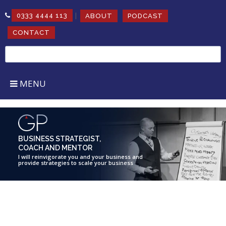
|
0333 4444 113
ABOUT
PODCAST
CONTACT
Search
for:
MENU
BUSINESS STRATEGIST,
COACH AND MENTOR
I will reinvigorate you and your business and
provide strategies to scale your business