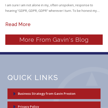
I am sure I am not alone in my, often unspoken, response to
hearing “GDPR, GDPR, GDPR” wherever I turn. To be honest my…
Read More
More From Gavin's Blog
QUICK LINKS
Business Strategy from Gavin Preston
Privacy Policy