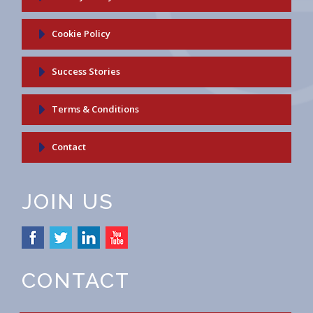
Cookie Policy
Success Stories
Terms & Conditions
Contact
JOIN US
CONTACT