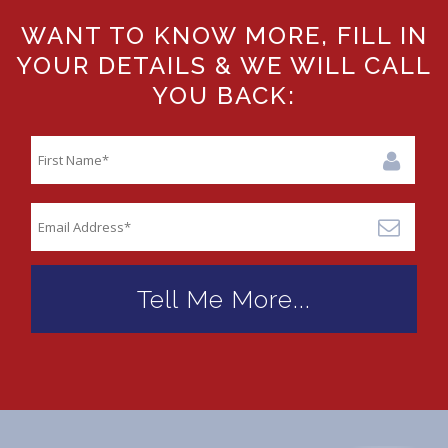
WANT TO KNOW MORE, FILL IN
YOUR DETAILS & WE WILL CALL
YOU BACK: