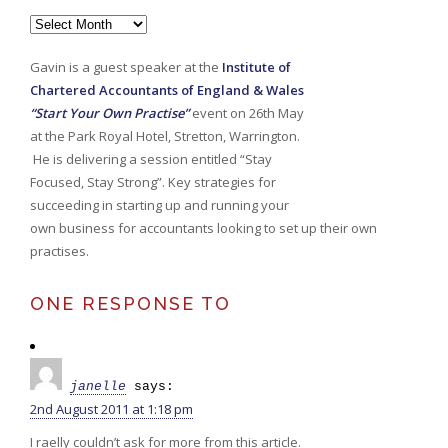
Archives
Gavin is a guest speaker at the
Institute of
Chartered Accountants of England & Wales
“Start Your Own Practise”
event on 26th May
at the Park Royal Hotel, Stretton, Warrington.
He is delivering a session entitled “Stay
Focused, Stay Strong”. Key strategies for
succeeding in starting up and running your
own business for accountants looking to set up their own
practises.
ONE RESPONSE TO
janelle
says:
2nd August 2011 at 1:18 pm
I raelly couldn’t ask for more from this article.