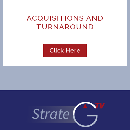
ACQUISITIONS AND
TURNAROUND
Click Here