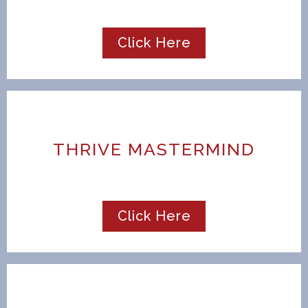
Click Here
THRIVE MASTERMIND
Click Here