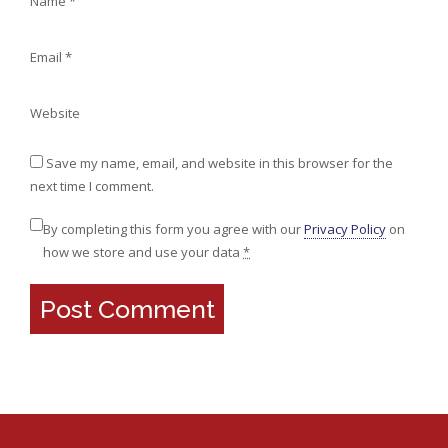
Name
*
Email
*
Website
Save my name, email, and website in this browser for the
next time I comment.
By completing this form you agree with our
Privacy Policy
on
how we store and use your data
*