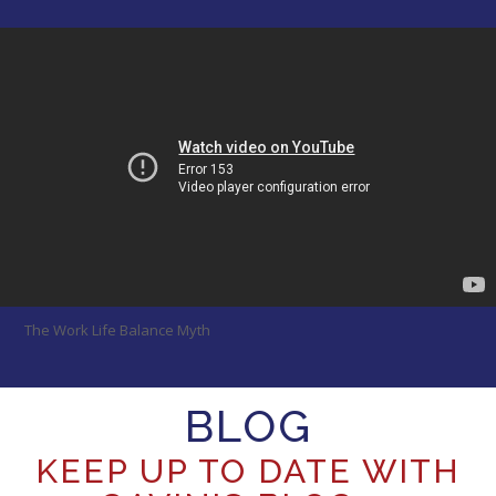
The Work Life Balance Myth
BLOG
KEEP UP TO DATE WITH