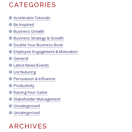
CATEGORIES
Accelerator Tutorials
Be Inspired
Business Growth
Business Strategy & Growth
Double Your Business Book
Employee Engagement & Motivation
General
Latest News/Events
List Nuturing
Persuasion & Influence
Productivity
Raising Your Game
Stakeholder Management
Uncategorised
Uncategorized
ARCHIVES