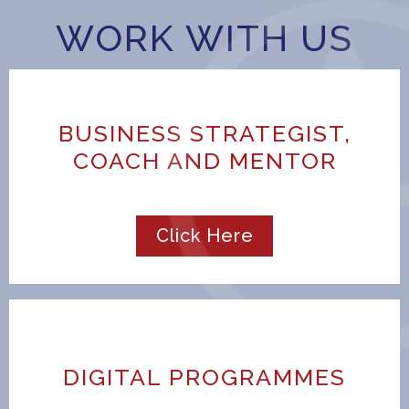
WORK WITH US
BUSINESS STRATEGIST,
COACH AND MENTOR
Click Here
DIGITAL PROGRAMMES