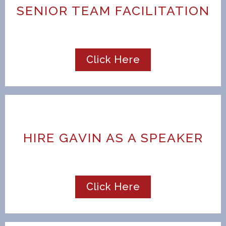
SENIOR TEAM FACILITATION
Click Here
HIRE GAVIN AS A SPEAKER
Click Here