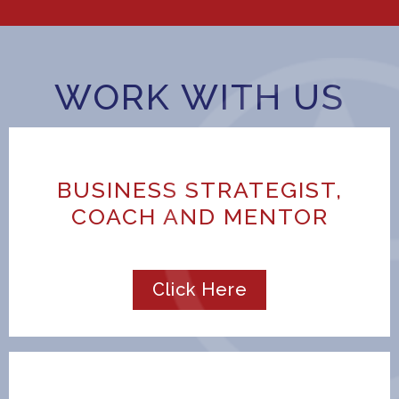
WORK WITH US
BUSINESS STRATEGIST,
COACH AND MENTOR
Click Here