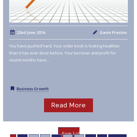
22nd June 2016
Gavin Preston
You have pushed hard. Your order book is looking healthier
than it has ever done before. Your turnover and profit for
recent months have…
Business Growth
Read More
Page 3 of