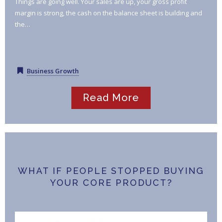
Things are going well. Your sales are up, your gross profit
margin is strong, the cash on the balance sheet is building and
the…
Business Growth
Read More
WHAT IF PEOPLE STOPPED BUYING
YOUR CORE PRODUCT?