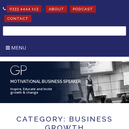
|
0333 4444 113
ABOUT
PODCAST
CONTACT
Search
for:
MENU
MOTIVATIONAL BUSINESS SPEAKER
Inspire, Educate and Incite
growth & change
CATEGORY: BUSINESS
GROWTH