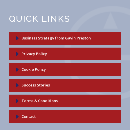
QUICK LINKS
Business Strategy from Gavin Preston
Privacy Policy
Cookie Policy
Success Stories
Terms & Conditions
Contact