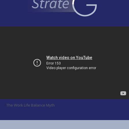
The Work Life Balance Myth