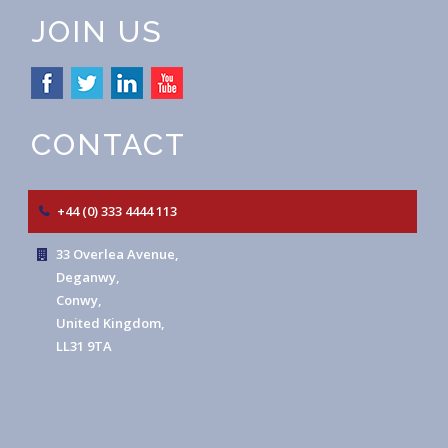
JOIN US
CONTACT
+44 (0) 333 4444 113
33 Overlea Avenue,
Deganwy,
Conwy,
United Kingdom,
LL31 9TA