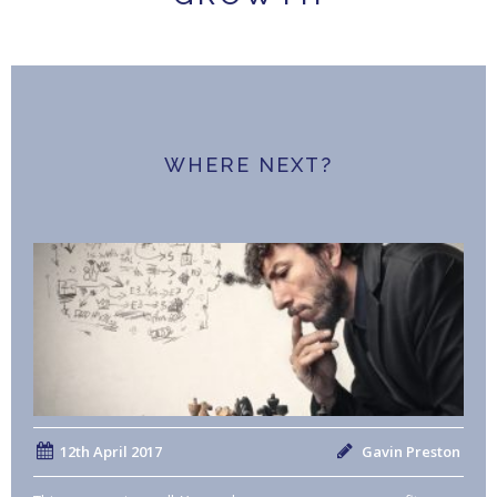
WHERE NEXT?
12th April 2017
Gavin Preston