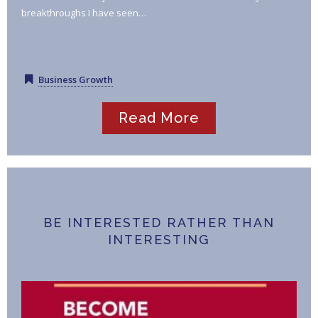
breakthroughs I have seen…
Business Growth
Read More
BE INTERESTED RATHER THAN
INTERESTING