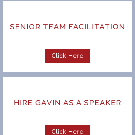
SENIOR TEAM FACILITATION
Click Here
HIRE GAVIN AS A SPEAKER
Click Here