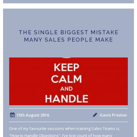
THE SINGLE BIGGEST MISTAKE
MANY SALES PEOPLE MAKE
15th August 2016
Gavin Preston
One of my favourite sessions when training Sales Teams is,
“How to Handle Objections”. I’ve lost count of how many