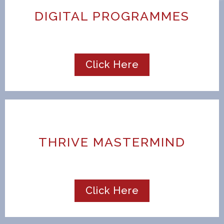
DIGITAL PROGRAMMES
Click Here
THRIVE MASTERMIND
Click Here