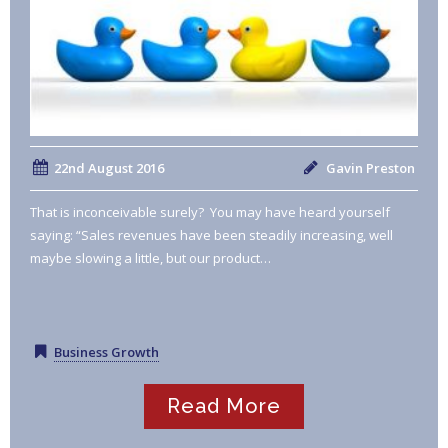
22nd August 2016
Gavin Preston
That is inconceivable surely? You may have heard yourself
saying: “Sales revenues have been steadily increasing, well
maybe slowing a little, but our product…
Business Growth
Read More