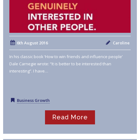
6th August 2016
Caroline
In his classic book ‘How to win friends and influence people’
Dale Carnegie wrote: “It is better to be interested than
interesting”. I have…
Business Growth
Read More