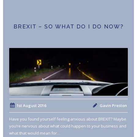
BREXIT – SO WHAT DO I DO NOW?
1st August 2016
Gavin Preston
Have you found yourself feeling anxious about BREXIT? Maybe
you’re nervous about what could happen to your business and
what that would mean for…