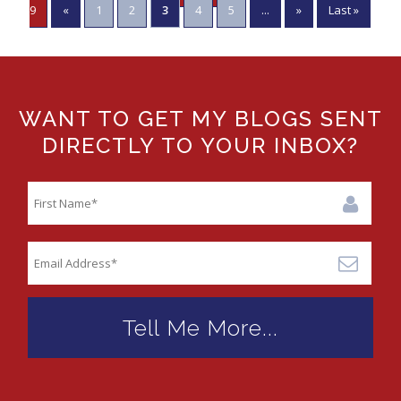
9
«
1
2
3
4
5
...
»
Last »
WANT TO GET MY BLOGS SENT
DIRECTLY TO YOUR INBOX?