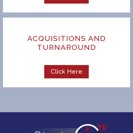
ACQUISITIONS AND
TURNAROUND
Click Here