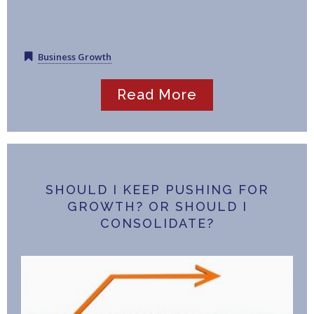
Business Growth
Read More
SHOULD I KEEP PUSHING FOR
GROWTH? OR SHOULD I
CONSOLIDATE?