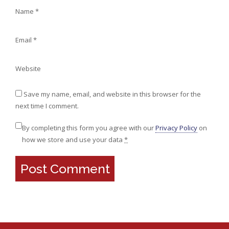
Name
*
Email
*
Website
Save my name, email, and website in this browser for the
next time I comment.
By completing this form you agree with our
Privacy Policy
on
how we store and use your data
*