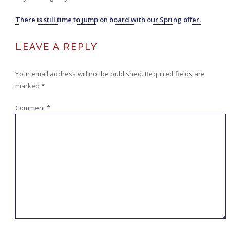
There is still time to jump on board with our Spring offer.
LEAVE A REPLY
Your email address will not be published.
Required fields are
marked
*
Comment
*