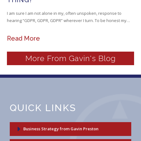
THING?
I am sure I am not alone in my, often unspoken, response to
hearing “GDPR, GDPR, GDPR” wherever I turn. To be honest my…
Read More
More From Gavin's Blog
QUICK LINKS
Business Strategy from Gavin Preston