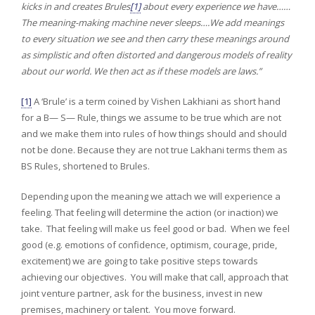
kicks in and creates Brules
[1]
about every experience we have……
The meaning-making machine never sleeps….We add meanings
to every situation we see and then carry these meanings around
as simplistic and often distorted and dangerous models of reality
about our world. We then act as if these models are laws.”
[1]
A ‘Brule’ is a term coined by Vishen Lakhiani as short hand
for a B— S— Rule, things we assume to be true which are not
and we make them into rules of how things should and should
not be done. Because they are not true Lakhani terms them as
BS Rules, shortened to Brules.
Depending upon the meaning we attach we will experience a
feeling. That feeling will determine the action (or inaction) we
take. That feeling will make us feel good or bad. When we feel
good (e.g. emotions of confidence, optimism, courage, pride,
excitement) we are going to take positive steps towards
achieving our objectives. You will make that call, approach that
joint venture partner, ask for the business, invest in new
premises, machinery or talent. You move forward.