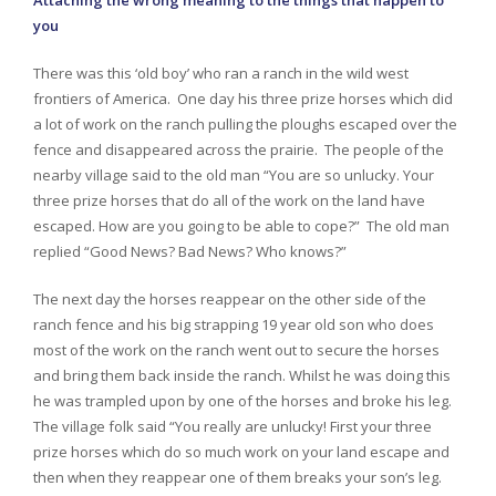
Attaching the wrong meaning to the things that happen to
you
There was this ‘old boy’ who ran a ranch in the wild west
frontiers of America. One day his three prize horses which did
a lot of work on the ranch pulling the ploughs escaped over the
fence and disappeared across the prairie. The people of the
nearby village said to the old man “You are so unlucky. Your
three prize horses that do all of the work on the land have
escaped. How are you going to be able to cope?” The old man
replied “Good News? Bad News? Who knows?”
The next day the horses reappear on the other side of the
ranch fence and his big strapping 19 year old son who does
most of the work on the ranch went out to secure the horses
and bring them back inside the ranch. Whilst he was doing this
he was trampled upon by one of the horses and broke his leg.
The village folk said “You really are unlucky! First your three
prize horses which do so much work on your land escape and
then when they reappear one of them breaks your son’s leg.