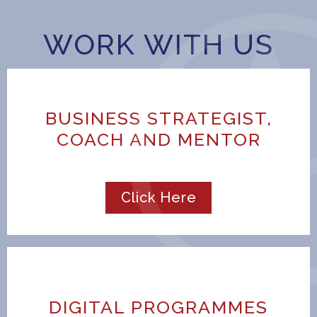
WORK WITH US
BUSINESS STRATEGIST,
COACH AND MENTOR
Click Here
DIGITAL PROGRAMMES