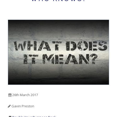
26th March 2017
Gavin Preston