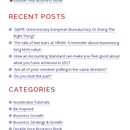
Double Your Business Book
RECENT POSTS
GDPR: Unnecessary European Bureaucracy Or Doing The
Right Thing?
The tale of two bars at 1850m. A reminder about maximising
long term value.
How an Accounting Standard can make you feel good about
what you have achieved in 2017
Are all of your reindeer pulling in the same direction?
Do you look the part?
CATEGORIES
Accelerator Tutorials
Be Inspired
Business Growth
Business Strategy & Growth
Double Your Business Book