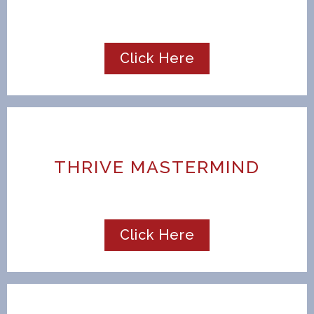
Click Here
THRIVE MASTERMIND
Click Here