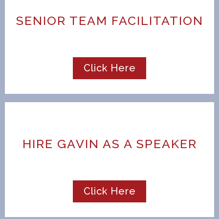
SENIOR TEAM FACILITATION
Click Here
HIRE GAVIN AS A SPEAKER
Click Here