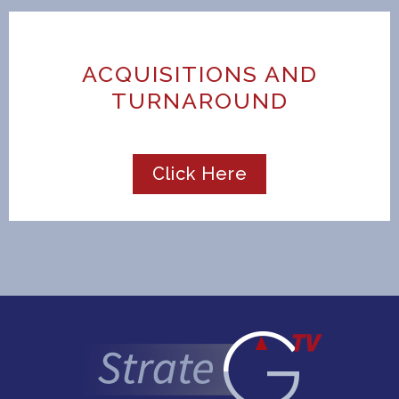
ACQUISITIONS AND
TURNAROUND
Click Here