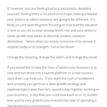
If, however, you are feeling bad (e.g. pessimistic, doubting
yourself, feeling there is no point or no hope, feeling a failure)
your actions or rather inactions are going to be different. It is
likely you are spending time focusing on how bad the situation
is and as you do so your anxiety levels rise and your ability to
come up with new ideas, to develop creative solutions
diminishes.
“Worry does not empty tomorrow of its sorrow, it
empties today of its strength.”
Corrie ten Boom.
Change the meaning, change the action and change the result.
If you would like to take the facts of where your business is at
now and turn them into a launch platform of a new success
story then I can help you. If you want the rush of excitement
and certainty you get from a clear growth strategy and
implementation plan then let’s spend a day together working on
your business. A day that you could look back on in 12 months’
time and be very grateful you invested the time of spending a
day working on your business.