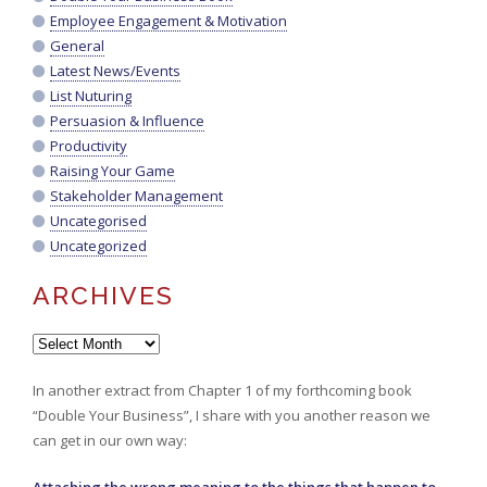
Employee Engagement & Motivation
General
Latest News/Events
List Nuturing
Persuasion & Influence
Productivity
Raising Your Game
Stakeholder Management
Uncategorised
Uncategorized
ARCHIVES
Archives
In another extract from Chapter 1 of my forthcoming book
“Double Your Business”, I share with you another reason we
can get in our own way: