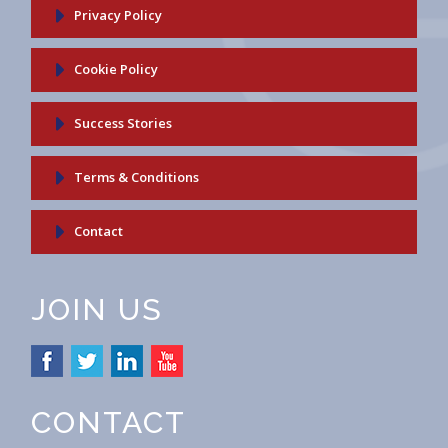
Privacy Policy
Cookie Policy
Success Stories
Terms & Conditions
Contact
JOIN US
CONTACT