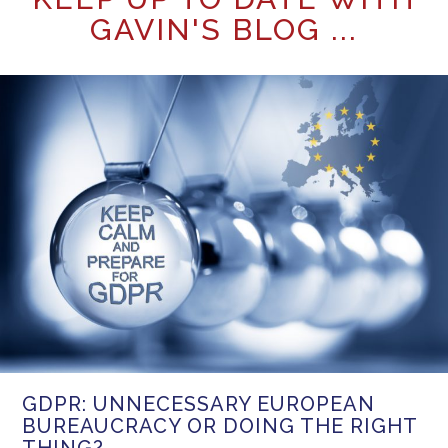
GAVIN'S BLOG ...
GDPR: UNNECESSARY EUROPEAN
BUREAUCRACY OR DOING THE RIGHT