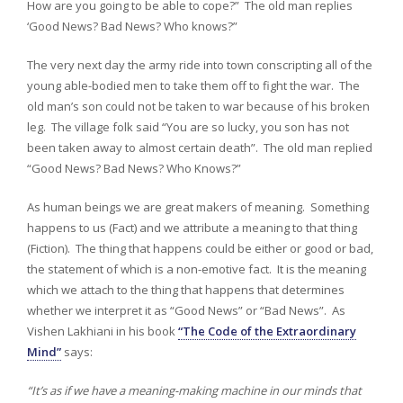
How are you going to be able to cope?” The old man replies
‘Good News? Bad News? Who knows?”
The very next day the army ride into town conscripting all of the
young able-bodied men to take them off to fight the war. The
old man’s son could not be taken to war because of his broken
leg. The village folk said “You are so lucky, you son has not
been taken away to almost certain death”. The old man replied
“Good News? Bad News? Who Knows?”
As human beings we are great makers of meaning. Something
happens to us (Fact) and we attribute a meaning to that thing
(Fiction). The thing that happens could be either or good or bad,
the statement of which is a non-emotive fact. It is the meaning
which we attach to the thing that happens that determines
whether we interpret it as “Good News” or “Bad News”. As
Vishen Lakhiani in his book
“The Code of the Extraordinary
Mind”
says:
“It’s as if we have a meaning-making machine in our minds that