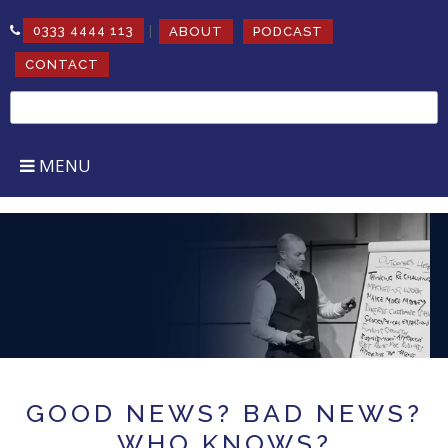
|
0333 4444 113
ABOUT
PODCAST
CONTACT
Search
for:
MENU
MOTIVATIONAL BUSINESS SPEAKER
Inspire, Educate and Incite
growth & change
GOOD NEWS? BAD NEWS?
WHO KNOWS?