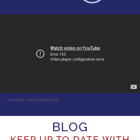
The Work Life Balance Myth
BLOG
KEEP UP TO DATE WITH