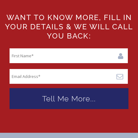
WANT TO KNOW MORE, FILL IN
YOUR DETAILS & WE WILL CALL
YOU BACK: