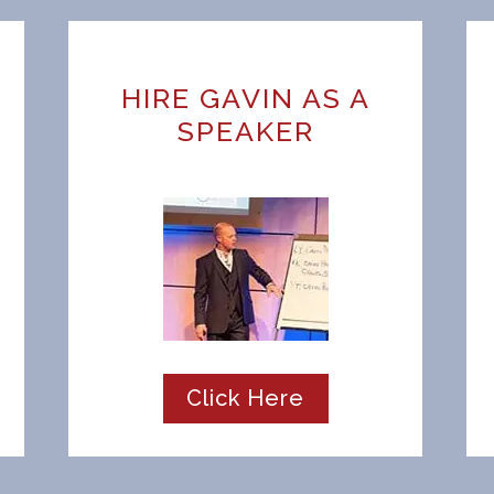
HIRE GAVIN AS A
SPEAKER
Click Here