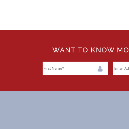
WANT TO KNOW MORE