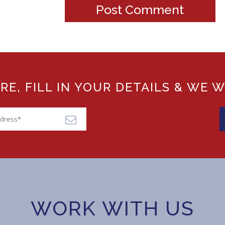
, FILL IN YOUR DETAILS & WE W
WORK WITH US