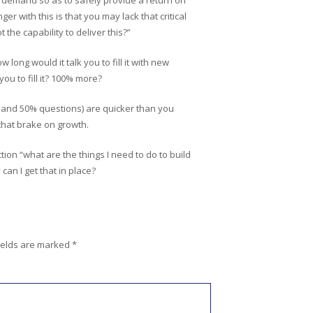
t demand so as to safely provide a return on
r with this is that you may lack that critical
the capability to deliver this?”
long would it talk you to fill it with new
ou to fill it? 100% more?
% and 50% questions) are quicker than you
 that brake on growth.
ction “what are the things I need to do to build
can I get that in place?
ields are marked
*