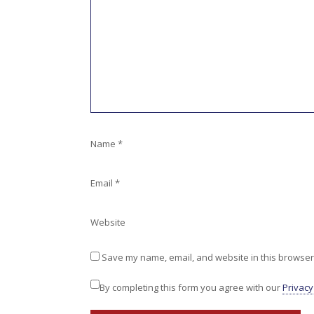
Name
*
Email
*
Website
Save my name, email, and website in this browser 
By completing this form you agree with our
Privacy