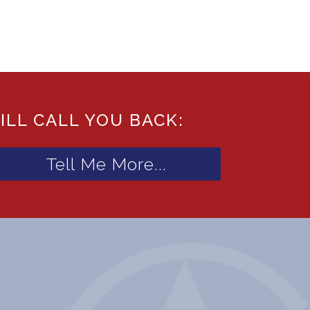
ILL CALL YOU BACK: