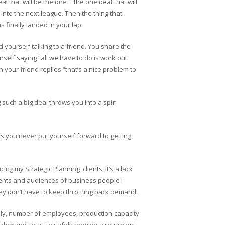
al that will be the one …the one deal that will
nto the next league. Then the thing that
 finally landed in your lap.
d yourself talking to a friend. You share the
rself saying “all we have to do is work out
 your friend replies “that’s a nice problem to
g such a big deal throws you into a spin
s you never put yourself forward to getting
cing my Strategic Planning clients. It’s a lack
ients and audiences of business people I
hey don’t have to keep throttling back demand.
ply, number of employees, production capacity