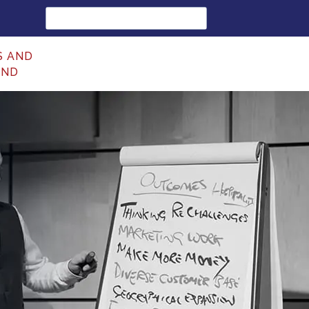
Search
for:
S AND
UND