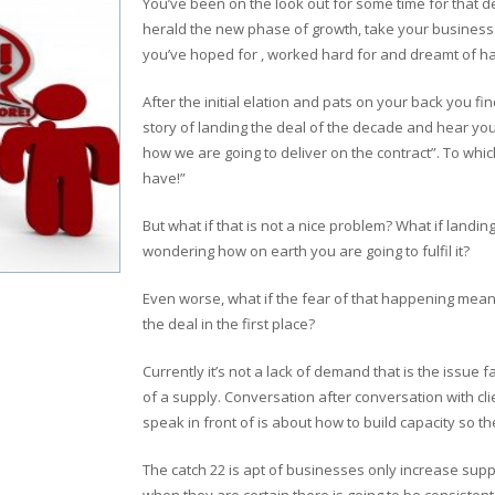
You’ve been on the look out for some time for that de
herald the new phase of growth, take your business i
you’ve hoped for , worked hard for and dreamt of has
After the initial elation and pats on your back you fin
story of landing the deal of the decade and hear you
how we are going to deliver on the contract”. To which
have!”
But what if that is not a nice problem? What if landin
wondering how on earth you are going to fulfil it?
Even worse, what if the fear of that happening mean
the deal in the first place?
Currently it’s not a lack of demand that is the issue fa
of a supply. Conversation after conversation with cl
speak in front of is about how to build capacity so t
The catch 22 is apt of businesses only increase sup