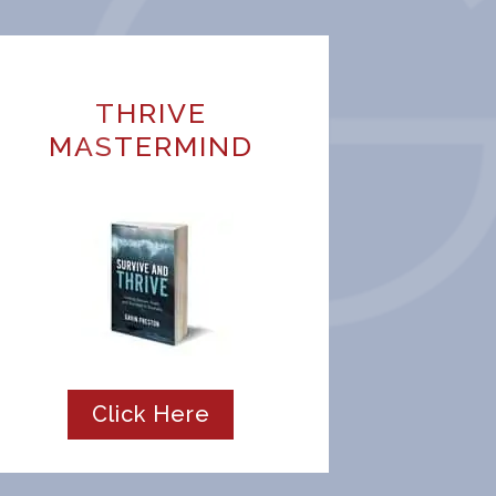
THRIVE
MASTERMIND
Click Here