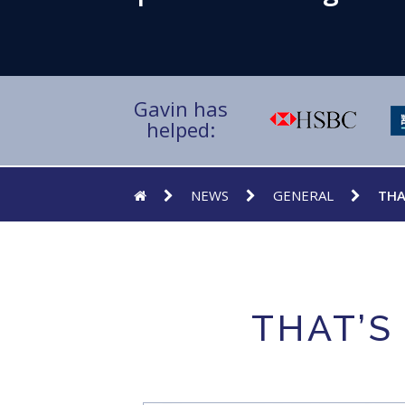
Gavin has
helped:
NEWS
GENERAL
THA
THAT’S