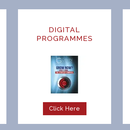
DIGITAL
H
PROGRAMMES
Click Here