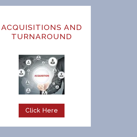
ACQUISITIONS AND
TURNAROUND
Click Here