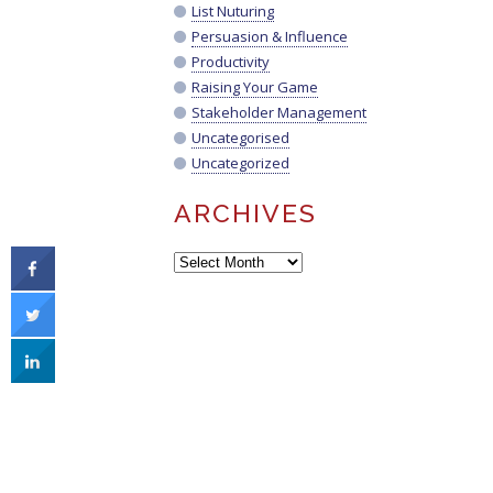
List Nuturing
Persuasion & Influence
Productivity
Raising Your Game
Stakeholder Management
Uncategorised
Uncategorized
ARCHIVES
Archives