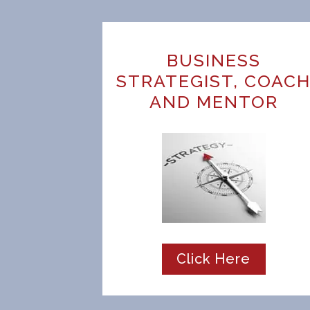
BUSINESS
STRATEGIST, COAC
AND MENTOR
Click Here