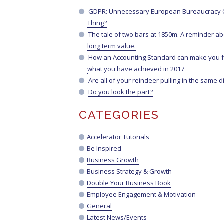
GDPR: Unnecessary European Bureaucracy O
Thing?
The tale of two bars at 1850m. A reminder a
long term value.
How an Accounting Standard can make you f
what you have achieved in 2017
Are all of your reindeer pulling in the same d
Do you look the part?
CATEGORIES
Accelerator Tutorials
Be Inspired
Business Growth
Business Strategy & Growth
Double Your Business Book
Employee Engagement & Motivation
General
Latest News/Events