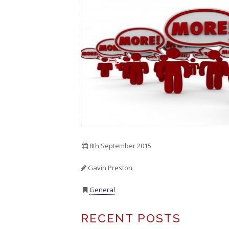
8th September 2015
Gavin Preston
General
RECENT POSTS