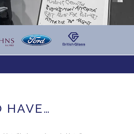
O HAVE…