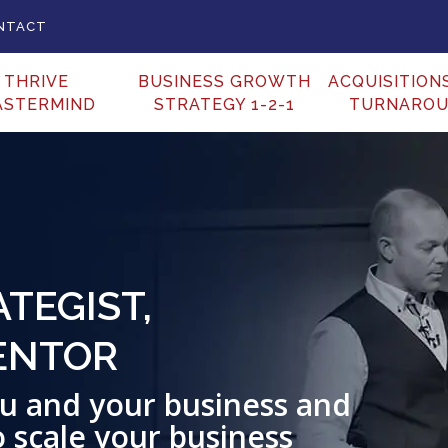
NTACT
THRIVE
BUSINESS GROWTH
ACQUISITION
ASTERMIND
STRATEGY 1-2-1
TURNARO
TEGIST,
ENTOR
you and your business and
o scale your business