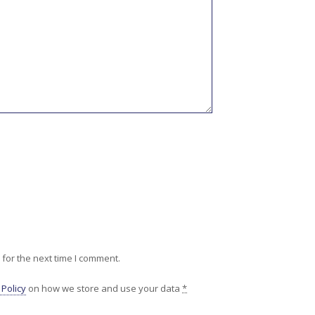
for the next time I comment.
 Policy
on how we store and use your data
*