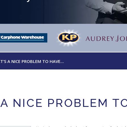
T’S A NICE PROBLEM TO HAVE…
 A NICE PROBLEM T