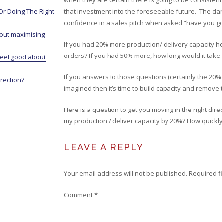
when they are certain there is going to be consisten
r Doing The Right
that investment into the foreseeable future. The dange
confidence in a sales pitch when asked “have you got 
bout maximising
If you had 20% more production/ delivery capacity how 
orders? If you had 50% more, how long would it take y
eel good about
If you answers to those questions (certainly the 20
irection?
imagined then it’s time to build capacity and remove
Here is a question to get you moving in the right dire
my production / deliver capacity by 20%? How quickly 
LEAVE A REPLY
Your email address will not be published.
Required f
Comment
*