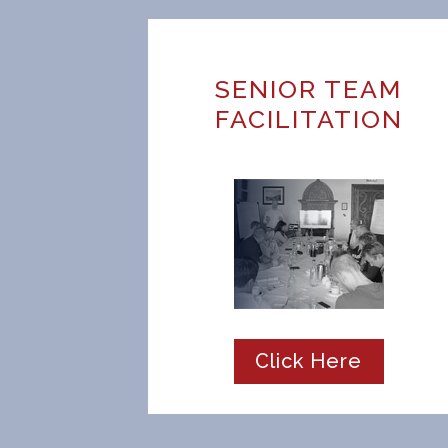
SENIOR TEAM
FACILITATION
Click Here