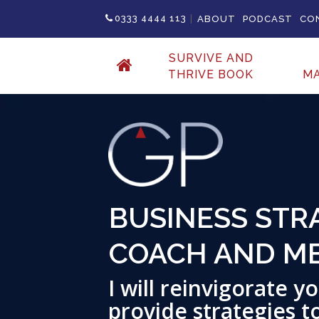
|
0333 4444 113
ABOUT
PODCAST
CO
SURVIVE AND
THRIVE BOOK
M
BUSINESS STRA
COACH AND M
I will reinvigorate 
provide strategies t