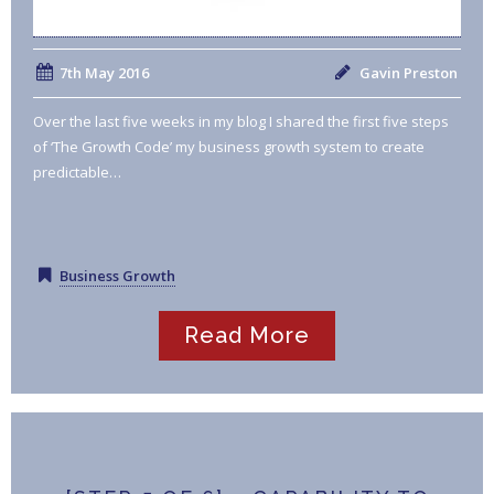
7th May 2016
Gavin Preston
Over the last five weeks in my blog I shared the first five steps
of ‘The Growth Code’ my business growth system to create
predictable…
Business Growth
Read More