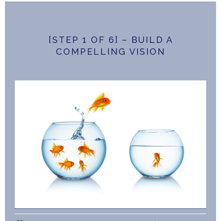
[STEP 1 OF 6] – BUILD A
COMPELLING VISION