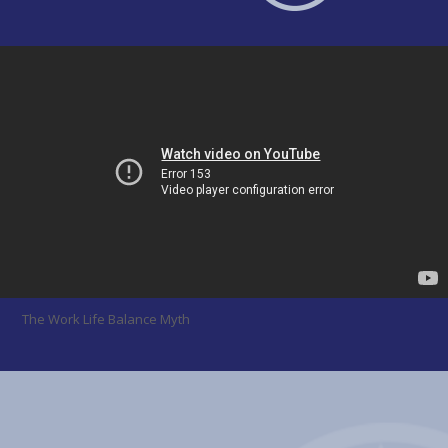
The Work Life Balance Myth