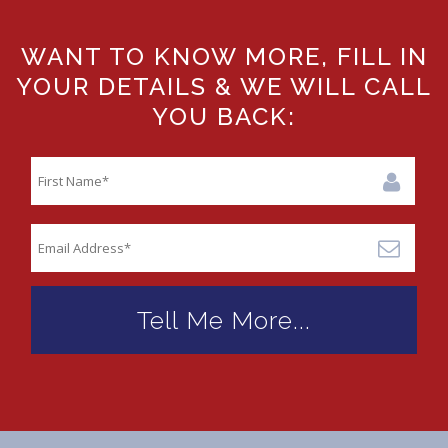
WANT TO KNOW MORE, FILL IN
YOUR DETAILS & WE WILL CALL
YOU BACK: