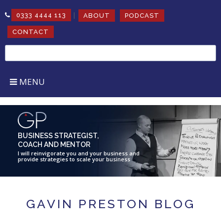
|
0333 4444 113
ABOUT
PODCAST
CONTACT
Search
for:
MENU
BUSINESS STRATEGIST,
COACH AND MENTOR
I will reinvigorate you and your business and
provide strategies to scale your business
GAVIN PRESTON BLOG