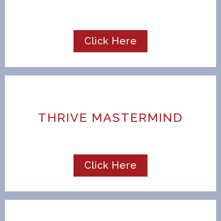
Click Here
THRIVE MASTERMIND
Click Here