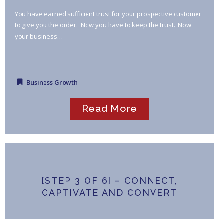
You have earned sufficient trust for your prospective customer
to give you the order. Now you have to keep the trust. Now
your business…
Business Growth
Read More
[STEP 3 OF 6] – CONNECT,
CAPTIVATE AND CONVERT