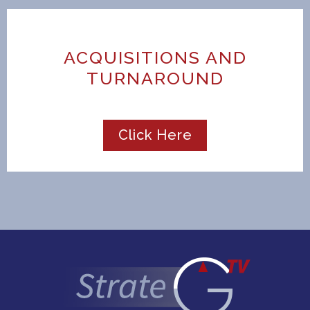
ACQUISITIONS AND
TURNAROUND
Click Here