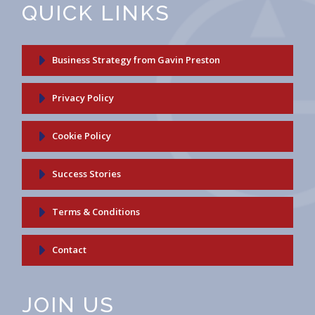
QUICK LINKS
Business Strategy from Gavin Preston
Privacy Policy
Cookie Policy
Success Stories
Terms & Conditions
Contact
JOIN US