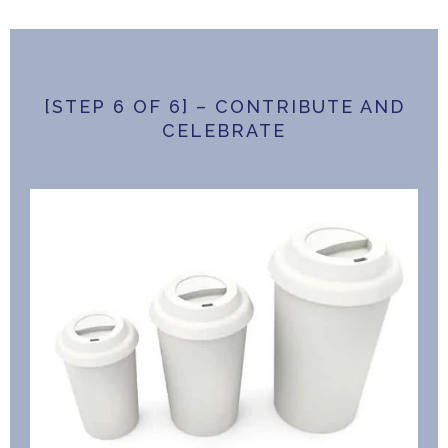
[STEP 6 OF 6] – CONTRIBUTE AND
CELEBRATE