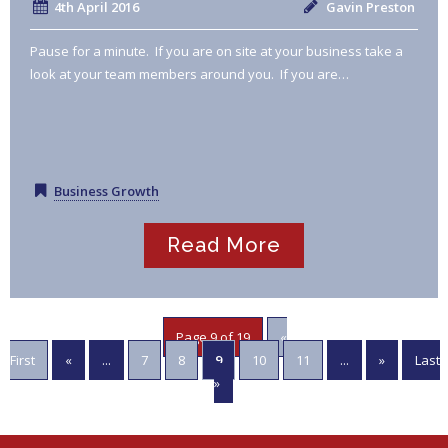
4th April 2016
Gavin Preston
Pause for a minute. If you are on site at your business take a
look at your team members around you. If you are…
Business Growth
Read More
Page 9 of 19
«
First
«
...
7
8
9
10
11
...
»
Last
»