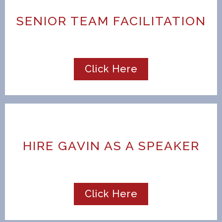
SENIOR TEAM FACILITATION
Click Here
HIRE GAVIN AS A SPEAKER
Click Here