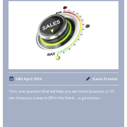
18th April 2016
Gavin Preston
“Son, one question that will help you win more business is: ‘If I
can show you a way to [fill in the blank….e.g increase…