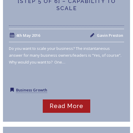
[STEP 5 OF 6] – CAPABILITY TO
SCALE
4th May 2016
Gavin Preston
Do you want to scale your business? The instantaneous
answer for many business owners/leaders is “Yes, of course”.
Why would you want to? One…
Business Growth
Read More