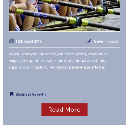
10th April 2016
Gavin Preston
As you grow your business your team grows, whether as
employees, partners, subcontractors, virtual assistants,
suppliers or investors. People have a leverage effect in…
Business Growth
Read More