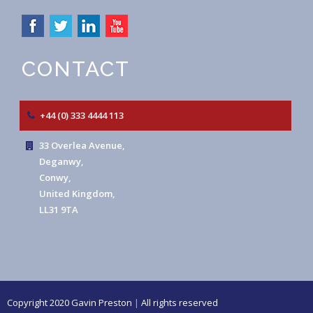
CONTACT
+44 (0) 333 4444 113
33 Overlea Avenue,
Deganwy,
Conwy,
United Kingdom,
LL31 9TA
Copyright 2020 Gavin Preston
|
All rights reserved