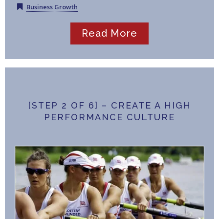
Business Growth
Read More
[STEP 2 OF 6] – CREATE A HIGH
PERFORMANCE CULTURE