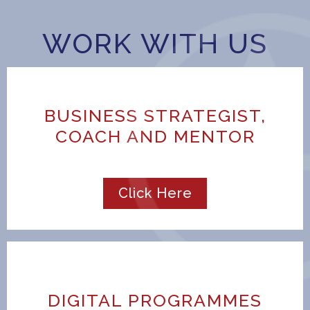
WORK WITH US
BUSINESS STRATEGIST,
COACH AND MENTOR
Click Here
DIGITAL PROGRAMMES