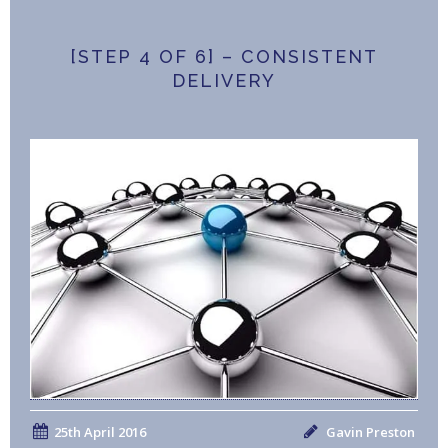
[STEP 4 OF 6] – CONSISTENT
DELIVERY
25th April 2016
Gavin Preston