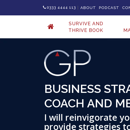
|
0333 4444 113
ABOUT
PODCAST
CO
SURVIVE AND
THRIVE BOOK
M
MOTIVATIONAL
Inspire, Educate and 
growth & change