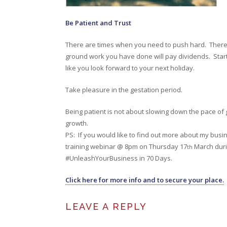
Be Patient and Trust
There are times when you need to push hard. There 
ground work you have done will pay dividends. Start 
like you look forward to your next holiday.
Take pleasure in the gestation period.
Being patient is not about slowing down the pace of g
growth.
PS: If you would like to find out more about my busin
training webinar @ 8pm on Thursday 17
March durin
th
#UnleashYourBusiness in 70 Days.
Click here for more info and to secure your place.
LEAVE A REPLY