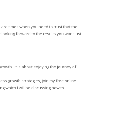
are times when you need to trust that the
looking forward to the results you want just
rowth. It is about enjoying the journey of
ess growth strategies, join my free online
g which I will be discussing how to