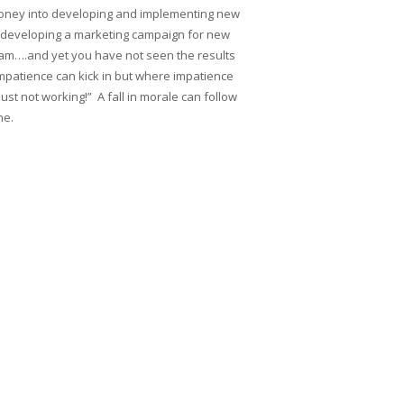
d money into developing and implementing new
nto developing a marketing campaign for new
am….and yet you have not seen the results
mpatience can kick in but where impatience
just not working!” A fall in morale can follow
ne.