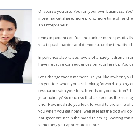
Of course you are. You run your own business. You
more market share, more profit, more time off and les
an Entrepreneur.
Being impatient can fuel the tank or more specificall
you to push harder and demonstrate the tenacity of a
Impatience also raises levels of anxiety, adrenalin an
have negative consequences on your health. You ca
Let’s change tack a moment. Do you like it when yo
do you feel when you are looking forward to going o
restaurant with your best friends or your partner? 
your holiday? So much so that as soon as the holiday 
one. How much do you look forward to the smile of yo
you when you get home (well at least the dog will do t
daughter are not in the mood to smile). Waiting can 
something you appreciate it more.