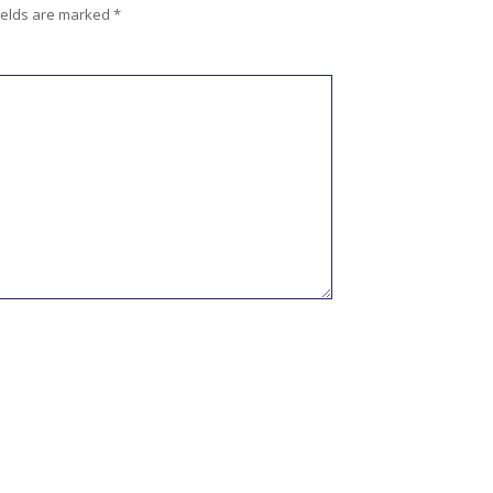
ields are marked
*