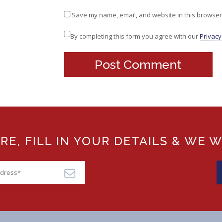
Save my name, email, and website in this browser 
By completing this form you agree with our
Privacy
, FILL IN YOUR DETAILS & WE W