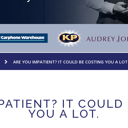
ARE YOU IMPATIENT? IT COULD BE COSTING YOU A LOT
PATIENT? IT COULD
YOU A LOT.