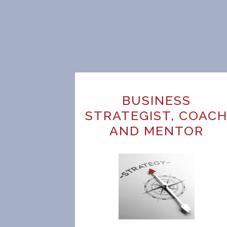
BUSINESS
STRATEGIST, COAC
AND MENTOR