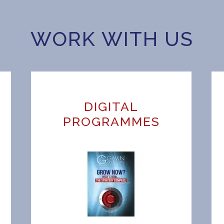
WORK WITH US
DIGITAL
H
PROGRAMMES