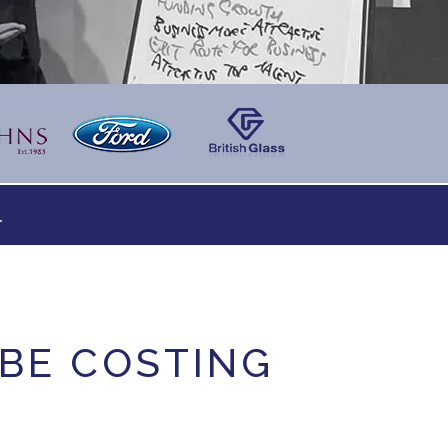
.
 BE COSTING