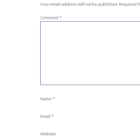
Your email address will not be published.
Required f
Comment
*
Name
*
Email
*
Website