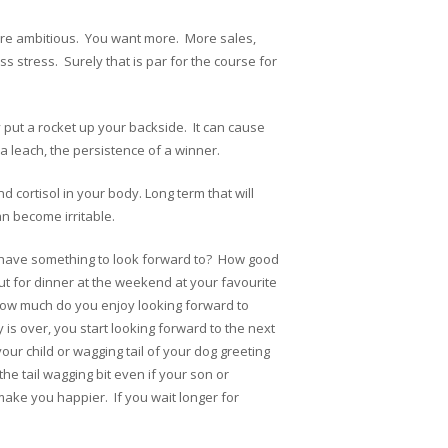
’re ambitious. You want more. More sales,
s stress. Surely that is par for the course for
y put a rocket up your backside. It can cause
 leach, the persistence of a winner.
d cortisol in your body. Long term that will
n become irritable.
u have something to look forward to? How good
ut for dinner at the weekend at your favourite
How much do you enjoy looking forward to
is over, you start looking forward to the next
ur child or wagging tail of your dog greeting
he tail wagging bit even if your son or
make you happier. If you wait longer for