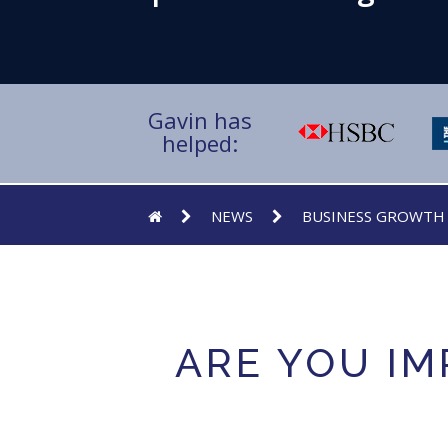
Gavin has
helped:
NEWS
BUSINESS GROWTH
ARE YOU IM