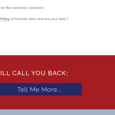
for the next time I comment.
 Policy
on how we store and use your data
*
ILL CALL YOU BACK: