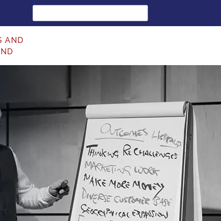
Search
for:
S AND
UND