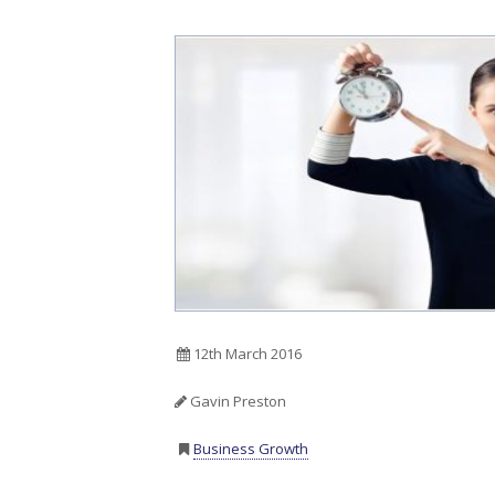
12th March 2016
Gavin Preston
Business Growth