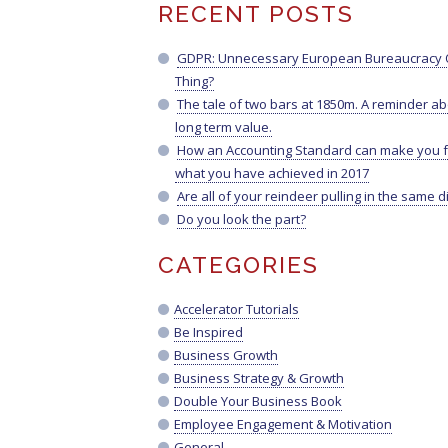
RECENT POSTS
GDPR: Unnecessary European Bureaucracy O
Thing?
The tale of two bars at 1850m. A reminder a
long term value.
How an Accounting Standard can make you f
what you have achieved in 2017
Are all of your reindeer pulling in the same d
Do you look the part?
CATEGORIES
Accelerator Tutorials
Be Inspired
Business Growth
Business Strategy & Growth
Double Your Business Book
Employee Engagement & Motivation
General