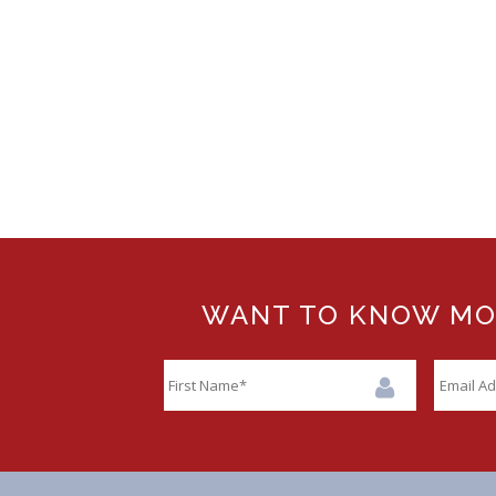
WANT TO KNOW MORE