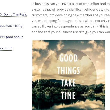
In business can you invest a lot of time, effort an
systems that will provide significant efficiencies, i
r Doing The Right
customers, into developing new members of your te
you were hoping for ……yet. This is where not only i
bout maximising
can spill over into despondence as you think “this is 
and the zest your business used to give you can wa
eel good about
irection?