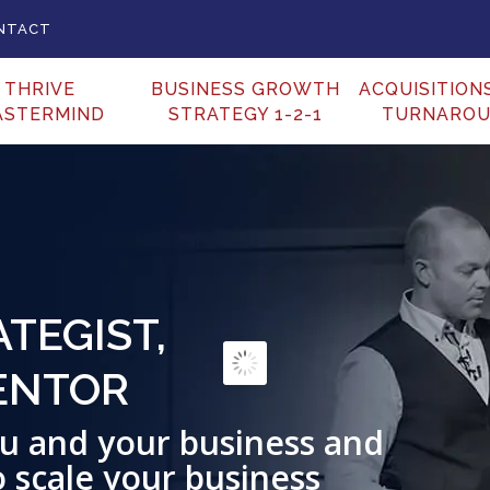
NTACT
THRIVE
BUSINESS GROWTH
ACQUISITION
ASTERMIND
STRATEGY 1-2-1
TURNARO
 BUSINESS SPEAKER
Incite