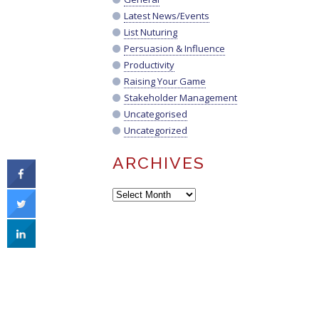
Latest News/Events
List Nuturing
Persuasion & Influence
Productivity
Raising Your Game
Stakeholder Management
Uncategorised
Uncategorized
ARCHIVES
Archives