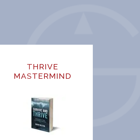
THRIVE
MASTERMIND